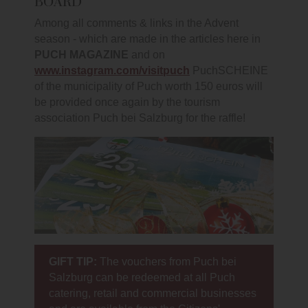
BOARD
Among all comments & links in the Advent
season - which are made in the articles here in
PUCH MAGAZINE
and on
www.instagram.com/visitpuch
PuchSCHEINE
of the municipality of Puch worth 150 euros will
be provided once again by the tourism
association Puch bei Salzburg for the raffle!
GIFT TIP:
The vouchers from Puch bei
Salzburg can be redeemed at all Puch
catering, retail and commercial businesses