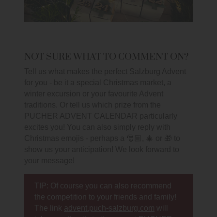
NOT SURE WHAT TO COMMENT ON?
Tell us what makes the perfect Salzburg Advent
for you - be it a special Christmas market, a
winter excursion or your favourite Advent
traditions. Or tell us which prize from the
PUCHER ADVENT CALENDAR particularly
excites you! You can also simply reply with
Christmas emojis - perhaps a 🎅🏼, 🎄 or 🎁 to
show us your anticipation! We look forward to
your message!
TIP: Of course you can also recommend
the competition to your friends and family!
The link
advent.puch-salzburg.com
will