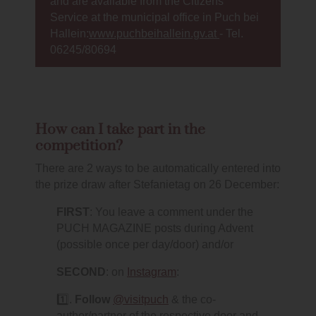
and are available from the Citizens'
Service at the municipal office in Puch bei
Hallein:
www.puchbeihallein.gv.at
- Tel.
06245/80694
How can I take part in the
competition?
There are 2 ways to be automatically entered into
the prize draw after Stefanietag on 26 December:
FIRST
: You leave a comment under the
PUCH MAGAZINE posts during Advent
(possible once per day/door) and/or
SECOND
: on
Instagram
:
1️⃣.
Follow
@visitpuch
& the co-
author/partner of the respective door and