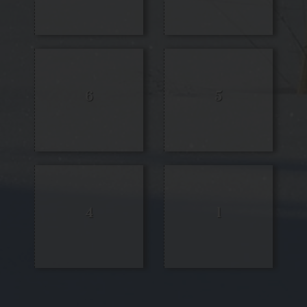
6
5
4
1