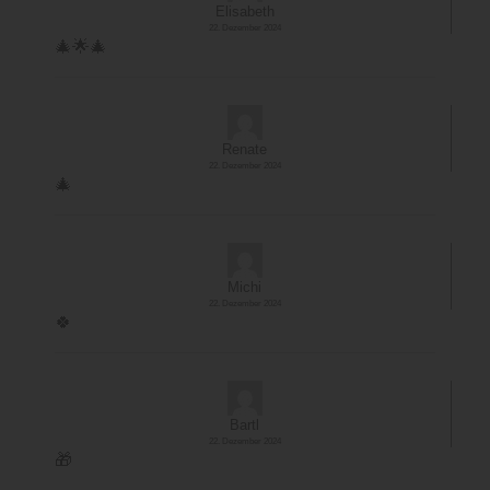
Elisabeth
22. Dezember 2024
🎄🌟🎄
Renate
22. Dezember 2024
🎄
Michi
22. Dezember 2024
🍀
Bartl
22. Dezember 2024
🎁