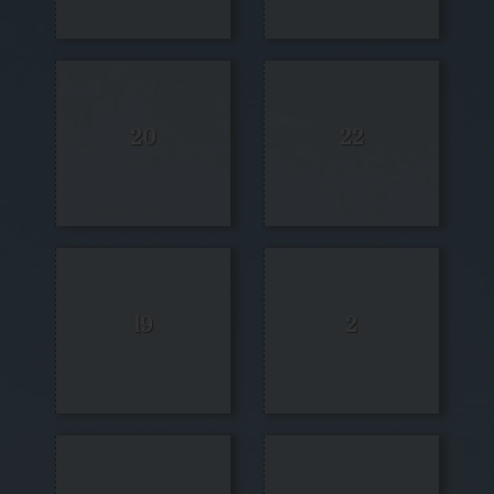
20
22
19
2