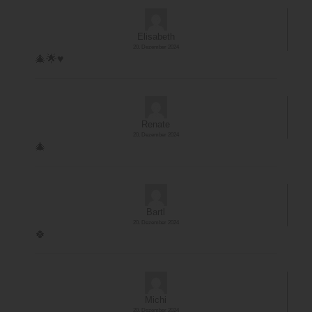
Elisabeth
20. Dezember 2024
🎄🌟♥️
Renate
20. Dezember 2024
🎄
Bartl
20. Dezember 2024
🍀
Michi
20. Dezember 2024