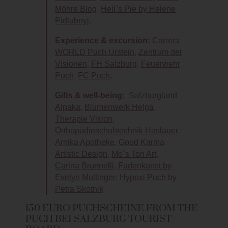
Möhre Blog
,
Hell`s Pie by Helene
Pidlubnyj
,
Experience & excursion:
Carrera
WORLD Puch Urstein
,
Zentrum der
Visionen
,
FH Salzburg
,
Feuerwehr
Puch
,
FC Puch
,
Gifts & well-being:
Salzburgland
Alpaka
,
Blumenwerk Helga
,
Therapie Vision
,
Orthopädieschuhtechnik Haslauer
,
Arnika Apotheke
,
Good Karma
Artistic Design
,
Mo´s Ton Art
,
Carina Brunnelli
,
Fadenkunst by
Evelyn Moltinger
;
Hypoxi Puch by
Petra Skotnik
150 EURO PUCHSCHEINE FROM THE
PUCH BEI SALZBURG TOURIST