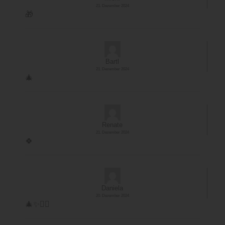
21. Dezember 2024
🎁
Bartl
21. Dezember 2024
🎄
Renate
21. Dezember 2024
🍀
Daniela
20. Dezember 2024
🎄✨️🏊‍♀️