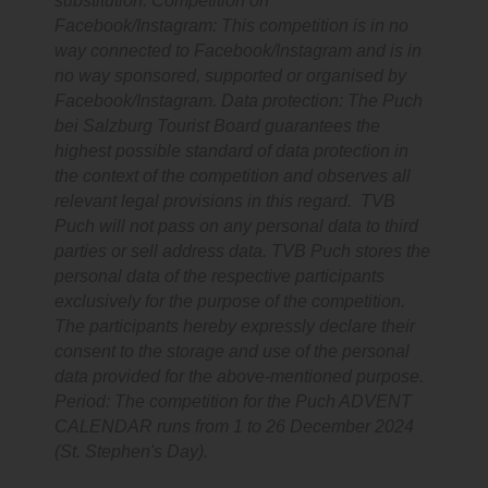
substitution. Competition on
Facebook/Instagram: This competition is in no
way connected to Facebook/Instagram and is in
no way sponsored, supported or organised by
Facebook/Instagram. Data protection: The Puch
bei Salzburg Tourist Board guarantees the
highest possible standard of data protection in
the context of the competition and observes all
relevant legal provisions in this regard. TVB
Puch will not pass on any personal data to third
parties or sell address data. TVB Puch stores the
personal data of the respective participants
exclusively for the purpose of the competition.
The participants hereby expressly declare their
consent to the storage and use of the personal
data provided for the above-mentioned purpose.
Period: The competition for the Puch ADVENT
CALENDAR runs from 1 to 26 December 2024
(St. Stephen's Day).