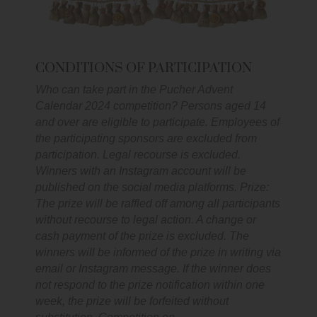
CONDITIONS OF PARTICIPATION
Who can take part in the Pucher Advent
Calendar 2024 competition? Persons aged 14
and over are eligible to participate. Employees of
the participating sponsors are excluded from
participation. Legal recourse is excluded.
Winners with an Instagram account will be
published on the social media platforms. Prize:
The prize will be raffled off among all participants
without recourse to legal action. A change or
cash payment of the prize is excluded. The
winners will be informed of the prize in writing via
email or Instagram message. If the winner does
not respond to the prize notification within one
week, the prize will be forfeited without