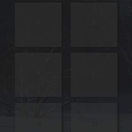
3
11
9
8
16
21