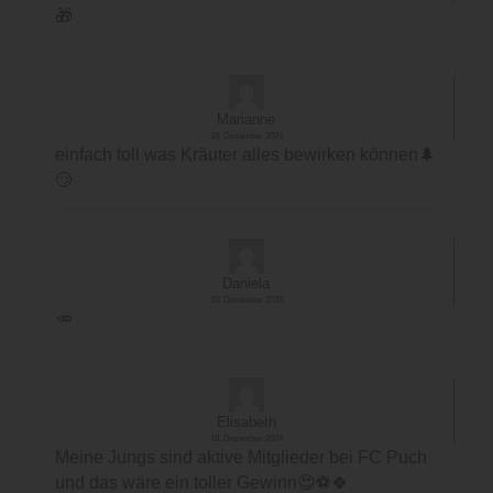
🎁
Marianne
19. Dezember 2024
einfach toll was Kräuter alles bewirken können🌲
😏
Daniela
19. Dezember 2024
🥕
Elisabeth
18. Dezember 2024
Meine Jungs sind aktive Mitglieder bei FC Puch
und das wäre ein toller Gewinn😍⚽️🍀