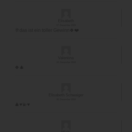
Elisabeth
17. Dezember 2024
🥂das ist ein toller Gewinn🍀❤️
Valentina
16. Dezember 2024
🍀🎄
Elisabeth Schwaiger
16. Dezember 2024
🎄♥️💫♥️