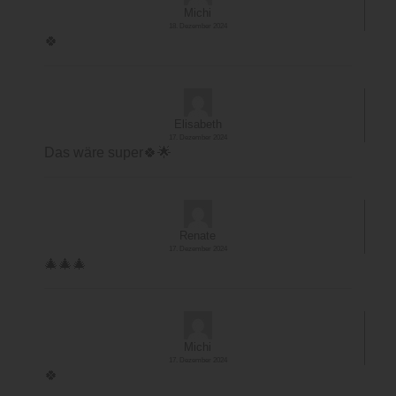
Michi
18. Dezember 2024
🍀
Elisabeth
17. Dezember 2024
Das wäre super🍀🌟
Renate
17. Dezember 2024
🎄🎄🎄
Michi
17. Dezember 2024
🍀