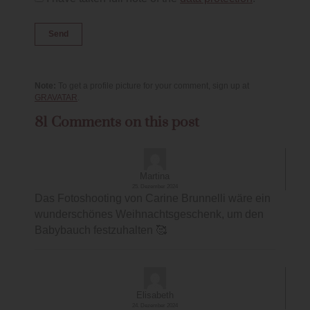
Note:
To get a profile picture for your comment, sign up at
GRAVATAR
.
81 Comments on this post
Martina
25. Dezember 2024
Das Fotoshooting von Carine Brunnelli wäre ein
wunderschönes Weihnachtsgeschenk, um den
Babybauch festzuhalten 🥰
Elisabeth
24. Dezember 2024