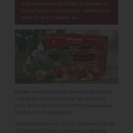
daily voucher worth €20 for 30 minutes of
racing fun on a Carrera track - perfect for a
group of up to 6 people! 🚗💨
Hidden behind each door are regional recipes,
craft ideas, Christmas insider tips and much
more, presented by selected Puch businesses
and local Puch restaurants.
The competition runs until St. Stephen's Day on
26 December! Simply comment on the daily