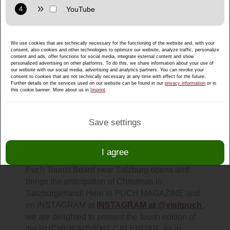
Purpose: Display interactive maps directly in the website and
allow convenient use of the map functions.
Provider: Google LLC
We use cookies that are technically necessary for the functioning of the website and, with your
Privacy policy:
https://policies.google.com/privacy
consent, also cookies and other technologies to optimize our website, analyze traffic, personalize
content and ads, offer functions for social media, integrate external content and show
Purpose: Display multimedia content directly on the website.
personalized advertising on other platforms. To do this, we share information about your use of
our website with our social media, advertising and analytics partners. You can revoke your
consent to cookies that are not technically necessary at any time with effect for the future.
Privacy policy:
https://policies.google.com/privacy
Further details on the services used on our website can be found in our
privacy information
or in
this cookie banner. More about us in
Imprint
.
Save settings
Comment on the Puch Advent
Calendar 2024 & win!
I agree
Every year, the popular Advent calendar of the
Puch Tourist Board near Salzburg opens and
brings the anticipation of Christmas in
Salzburgerland! Here in PUCH MAGAZINE and
on INSTAGRAM at
INSTAGRAM at @visitpuch
,
we are delighted to present the fourth edition of
the PUCHER ADVENT CALENDAR. As in