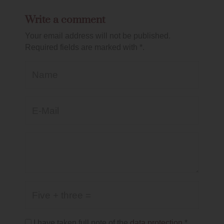
Write a comment
Your email address will not be published.
Required fields are marked with *.
Name
E-Mail*
Kommentar
Five + three =
I have taken full note of the
data protection
.*