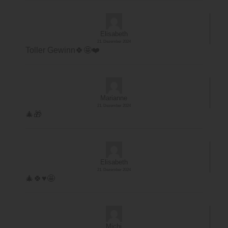
Elisabeth
21. Dezember 2024
Toller Gewinn🍀🤩❤️
Marianne
21. Dezember 2024
🎄🎁
Elisabeth
21. Dezember 2024
🎄🍀♥️🤩
Michi