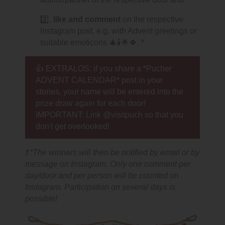
2️⃣.
like and comment
on the respective
Instagram post, e.g. with Advent greetings or
suitable emoticons 🎄🕯🌟🍀. *
👍 EXTRALOS: if you share a *Pucher
ADVENT CALENDAR* post in your
stories, your name will be entered into the
prize draw again for each door!
IMPORTANT: Link @visitpuch so that you
don't get overlooked!
❗ *The winners will then be notified by email or by
message on Instagram. Only one comment per
day/door and per person will be counted on
Instagram. Participation on several days is
possible!