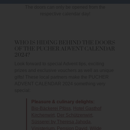
The doors can only be opened from the
respective calendar day!
WHO IS HIDING BEHIND THE DOORS
OF THE PUCHER ADVENT CALENDAR
2024?
Look forward to special Advent tips, exciting
prizes and exclusive vouchers as well as unique
gifts! These local partners make the PUCHER
ADVENT CALENDAR 2024 something very
special:
Pleasure & culinary delights:
Bio-Bäckerei Pföss
,
Hotel Gasthof
Kirchenwirt
,
Der Schützenwirt
,
Süsserei by Theresa Jahoda
,
Vinisterium
,
Pension David
,
Wilde