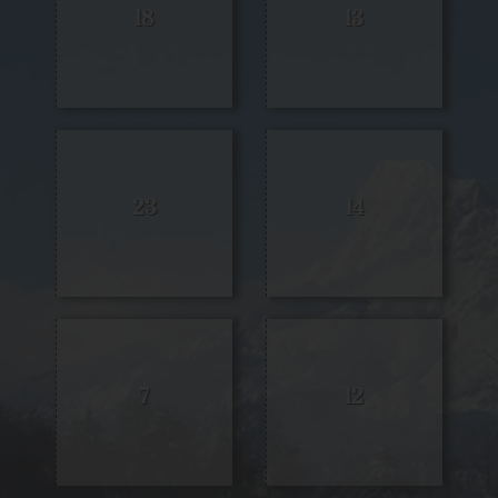
18
13
23
14
7
12