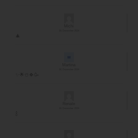
Michi
18. Dezember 2024
🎄
Martina
18. Dezember 2024
✨️🌟☃️🍀🥳
Renate
18. Dezember 2024
🍾