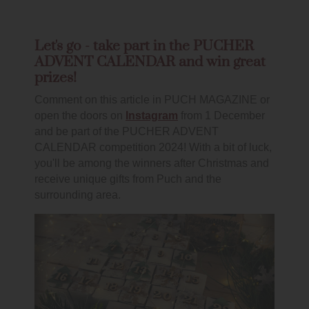
Let's go - take part in the PUCHER
ADVENT CALENDAR and win great
prizes!
Comment on this article in PUCH MAGAZINE or
open the doors on
Instagram
from 1 December
and be part of the PUCHER ADVENT
CALENDAR competition 2024! With a bit of luck,
you'll be among the winners after Christmas and
receive unique gifts from Puch and the
surrounding area.