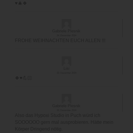
♥️🎄🍀
Gabriele Plesnik
24. Dezember 2024
FROHE WEIHNACHTEN EUCH ALLEN !!!
Lisi
23. Dezember 2024
🍀♥️💪🏻
Gabriele Plesnik
23. Dezember 2024
Also das Hypoxi Studio in Puch würd ich
SOOOOOO gern mal ausprobieren. Hätte mein
Körper Dringend nötig.