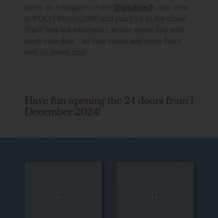
posts on Instagram under
@visitpuch
and here
in PUCH MAGAZINE and you'll be in the draw!
You'll find out what you can win every day with
each new door - so stay tuned and open them
with us every day!
Have fun opening the 24 doors from 1
December 2024!
24
17