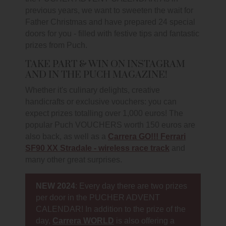
previous years, we want to sweeten the wait for
Father Christmas and have prepared 24 special
doors for you - filled with festive tips and fantastic
prizes from Puch.
TAKE PART & WIN ON INSTAGRAM
AND IN THE PUCH MAGAZINE!
Whether it's culinary delights, creative
handicrafts or exclusive vouchers: you can
expect prizes totalling over 1,000 euros! The
popular Puch VOUCHERS worth 150 euros are
also back, as well as a
Carrera GO!!! Ferrari
SF90 XX Stradale - wireless race track
and
many other great surprises.
NEW 2024
: Every day there are two prizes
per door in the PUCHER ADVENT
CALENDAR! In addition to the prize of the
day,
Carrera WORLD
is also offering a