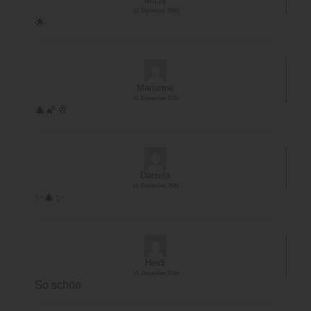
Michi
15. Dezember 2024
🌟
Marianne
15. Dezember 2024
🎄🌠🥂
Daniela
15. Dezember 2024
✨️🎄✨️
Heidi
14. Dezember 2024
So schön