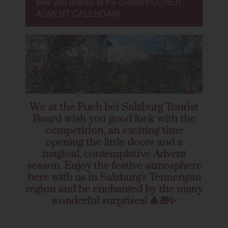
take you directly to the current PUCHER
ADVENT CALENDAR!
We at the Puch bei Salzburg Tourist
Board wish you good luck with the
competition, an exciting time
opening the little doors and a
magical, contemplative Advent
season. Enjoy the festive atmosphere
here with us in Salzburg's Tennengau
region and be enchanted by the many
wonderful surprises! 🎄🎁✨