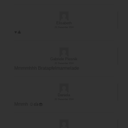
Elisabeth
23. Dezember 2024
♥️🎄
Gabriele Plesnik
22. Dezember 2024
Mmmmhhh Bratapfelmarmelade
Daniela
22. Dezember 2024
Mmmh ☺️🍰🧁