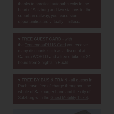
thanks to practical autobahn exits in the
heart of Salzburg and two stations for the
suburban railway, your excursion
opportunities are virtually limitless.
♥
FREE GUEST CARD
- with
the
TennengauPLUS Card
you receive
many discounts such as a discount at
Carrera WORLD and a free e-bike for 24
hours from 2 nights in Puch!
♥
FREE BY BUS & TRAIN
- all guests in
Puch travel free of charge throughout the
whole of Salzburger Land and the city of
Salzburg with the
Guest Mobility Ticket
.