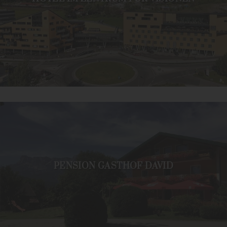
PENSION GASTHOF DAVID