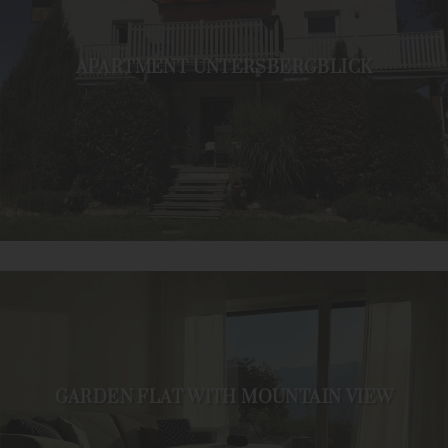
APARTMENT UNTERSBERGBLICK
GARDEN FLAT WITH MOUNTAIN VIEW