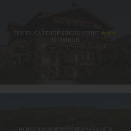
HOTEL GASTHOF KIRCHENWIRT
SUPERIOR
HOTEL IM ZENTRUM FÜR VISIONEN