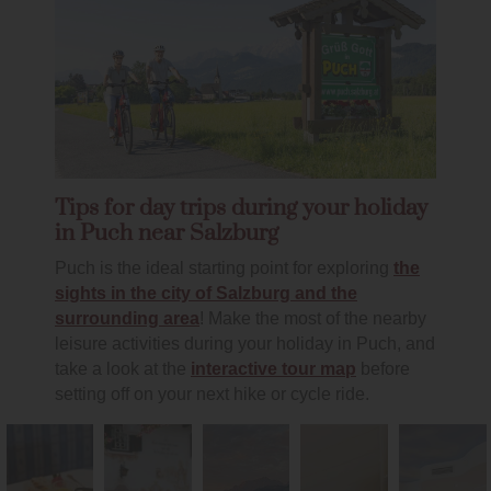
Tips for day trips during your holiday
in Puch near Salzburg
Puch is the ideal starting point for exploring
the
sights in the city of Salzburg and the
surrounding area
! Make the most of the nearby
leisure activities during your holiday in Puch, and
take a look at the
interactive tour map
before
setting off on your next hike or cycle ride.