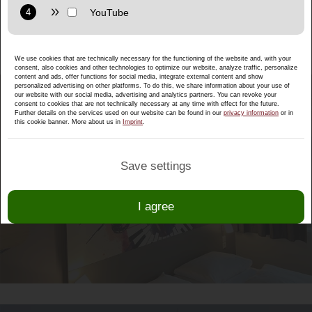
the quiet and central location between the
Purpose: Display interactive maps directly in the website and
festival city of Salzburg and the Celtic city of
allow convenient use of the map functions.
Hallein!
Provider: Google LLC
We use cookies that are technically necessary for the functioning of the website and, with your
Privacy policy:
https://policies.google.com/privacy
consent, also cookies and other technologies to optimize our website, analyze traffic, personalize
content and ads, offer functions for social media, integrate external content and show
Purpose: Display multimedia content directly on the website.
personalized advertising on other platforms. To do this, we share information about your use of
our website with our social media, advertising and analytics partners. You can revoke your
consent to cookies that are not technically necessary at any time with effect for the future.
Privacy policy:
https://policies.google.com/privacy
Further details on the services used on our website can be found in our
privacy information
or in
this cookie banner. More about us in
Imprint
.
B&B HOTELS SALZBURG-SÜD
Save settings
I agree