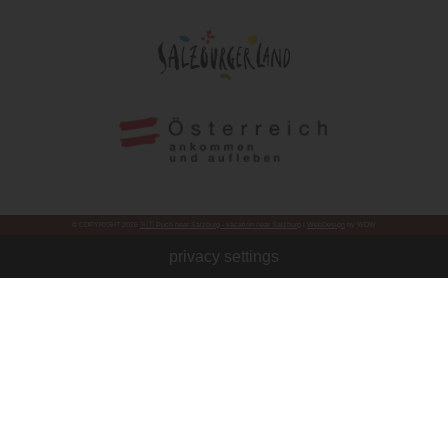
© COPYRIGHT 2026
🇦🇹 Puch near Salzburg - vacation near Salzburg
|
WebDesign
by WDW
privacy settings