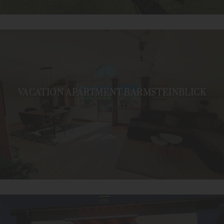
VACATION APARTMENT BARMSTEINBLICK