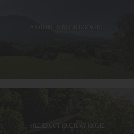
APARTMENTS FRITZENGUT
SILLERGUT HOLIDAY HOME