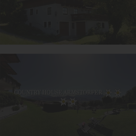
COUNTRY HOUSE ARMSTORFER