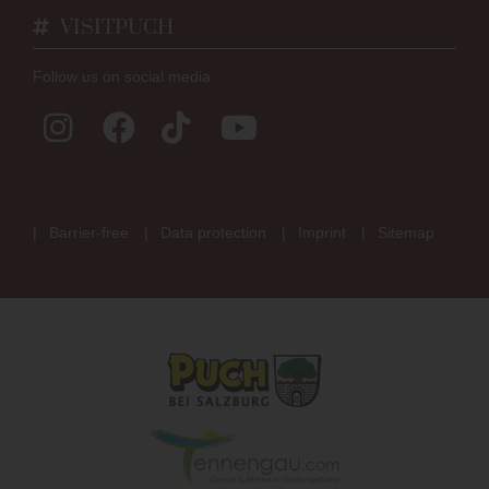
VISITPUCH
Follow us on social media
Barrier-free
Data protection
Imprint
Sitemap