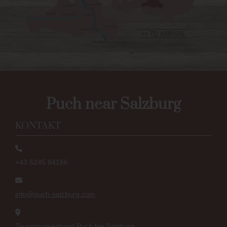
Puch near Salzburg
KONTAKT
+43 6245 84166
info@puch-salzburg.com
Tourismusverband Puch bei Salzburg