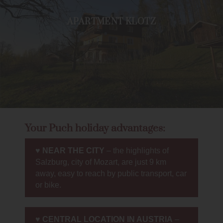
APARTMENT KLOTZ
Your Puch holiday advantages:
♥
NEAR THE CITY
– the highlights of
Salzburg, city of Mozart, are just 9 km
away, easy to reach by public transport, car
or bike.
♥
CENTRAL LOCATION IN AUSTRIA
–