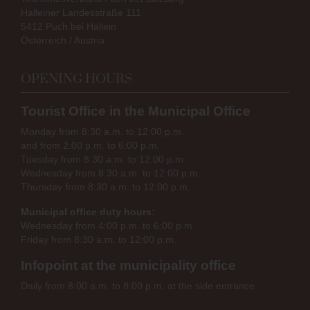
Halleiner Landesstraße 111
5412 Puch bei Hallein
Österreich / Austria
OPENING HOURS
Tourist Office in the Municipal Office
Monday from 8:30 a.m. to 12:00 p.m.
and from 2:00 p.m. to 6:00 p.m.
Tuesday from 8:30 a.m. to 12:00 p.m.
Wednesday from 8:30 a.m. to 12:00 p.m.
Thursday from 8:30 a.m. to 12:00 p.m.
Municipal office duty hours:
Wednesday from 4:00 p.m. to 6:00 p.m.
Friday from 8:30 a.m. to 12:00 p.m.
Infopoint at the municipality office
Daily from 8:00 a.m. to 8:00 p.m. at the side entrance