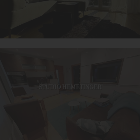
STUDIO HEMETINGER