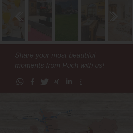
Share your most beautiful
moments from Puch with us!