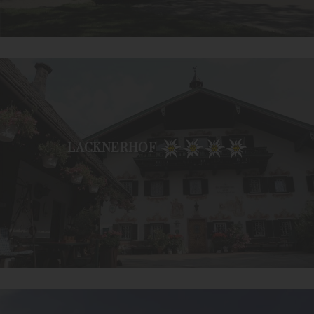
LACKNERHOF