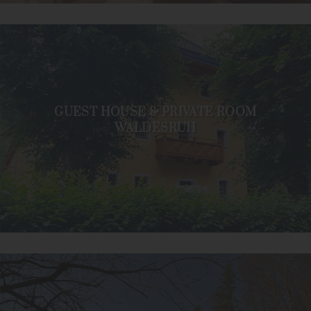
GUEST HOUSE & PRIVATE ROOM
WALDESRUH