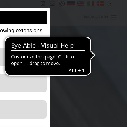
NAVIGATION
llowing extensions
s the website.
the website.