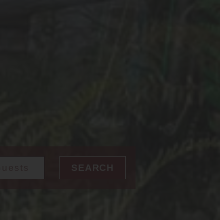
SEARCH