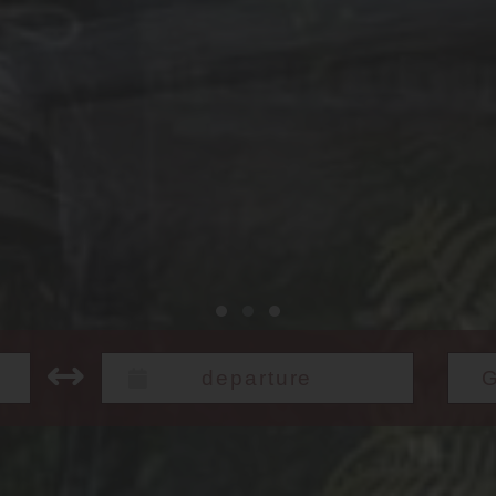
Check out: