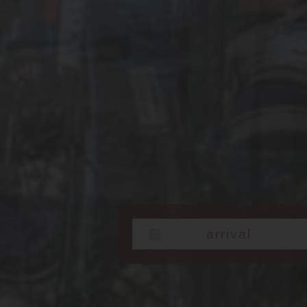
Check in: