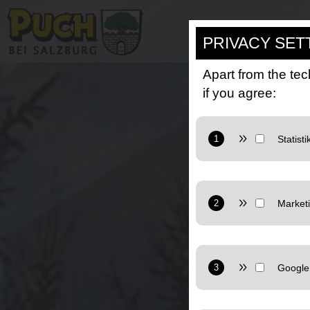
PRIVACY SET
Apart from the tec
if you agree:
Provider: Google L
Purpose: Cookie from
Privacy policy:
https
Provider: Google L
Marketing: Uses Goo
Privacy policy:
https
Provider: Google L