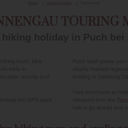
Home
Leisure & Active
Touring Map
NNENGAU TOURING 
 hiking holiday in Puch bei
l hiking tours, bike
Puch itself greets you
i trails in
clearly marked regiona
ocation, activity and
leading to Salzburg Cit
Free brochures to help
download the GPS track
obtained from the
Tour
hall or go ahead and 