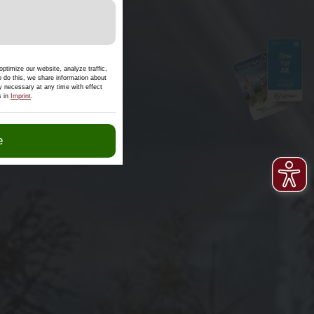
s.
ptimize our website, analyze traffic,
o do this, we share information about
ly necessary at any time with effect
s in
Imprint
.
e