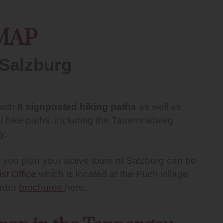
MAP
 Salzburg
 with
8 signposted hiking paths
as well as
l bike paths, including the Tauernradweg
y.
 you plan your active tours of Salzburg can be
ist Office
which is located at the Puch village
order
brochures
here.