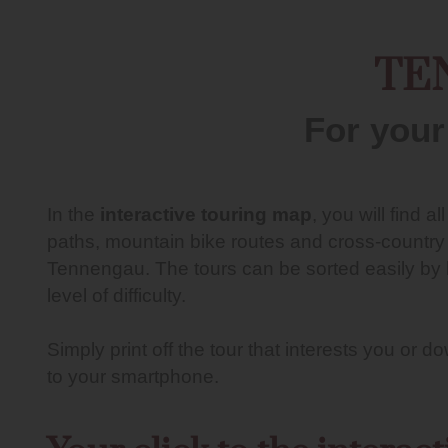
TE
For your
In the
interactive touring map
, you will find al
paths, mountain bike routes and cross-country sk
Tennengau. The tours can be sorted easily by l
level of difficulty.
Simply print off the tour that interests you or 
to your smartphone.