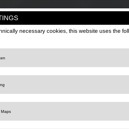
TINGS
hnically necessary cookies, this website uses the fo
LC
 Google for website analytics. Generates statistical data about how the visitor use
://policies.google.com/privacy
LC
gle TagManager to use personalized user data for online advertising purposes on 
://policies.google.com/privacy
LC