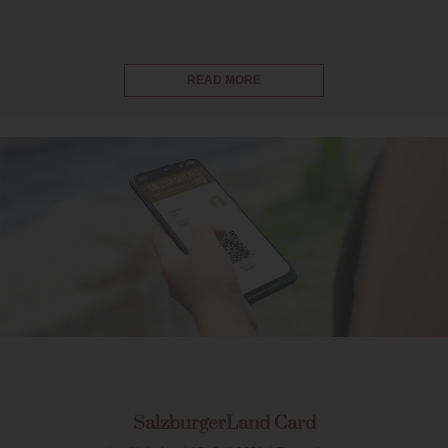
READ MORE
SalzburgerLand Card