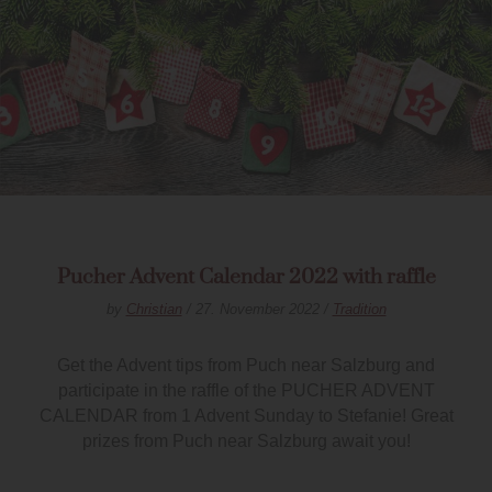
Pucher Advent Calendar 2022 with raffle
by
Christian
/ 27. November 2022 /
Tradition
Get the Advent tips from Puch near Salzburg and
participate in the raffle of the PUCHER ADVENT
CALENDAR from 1 Advent Sunday to Stefanie! Great
prizes from Puch near Salzburg await you!