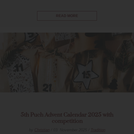
READ MORE
5th Puch Advent Calendar 2025 with
competition
by
Christian
/ 03. November 2025 /
Tradition