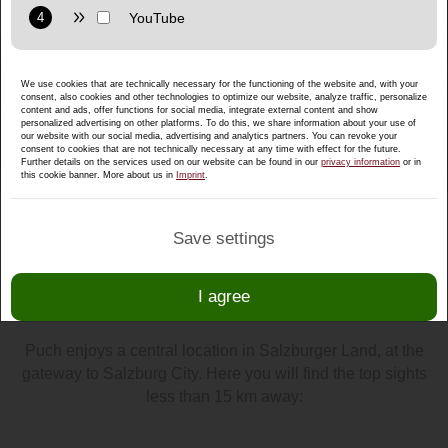
Purpose: Display interactive maps directly in the website and
allow convenient use of the map functions.
Provider: Google LLC
We use cookies that are technically necessary for the functioning of the website and, with your
Privacy policy:
https://policies.google.com/privacy
consent, also cookies and other technologies to optimize our website, analyze traffic, personalize
content and ads, offer functions for social media, integrate external content and show
Purpose: Display multimedia content directly on the website.
personalized advertising on other platforms. To do this, we share information about your use of
our website with our social media, advertising and analytics partners. You can revoke your
consent to cookies that are not technically necessary at any time with effect for the future.
Privacy policy:
https://policies.google.com/privacy
Further details on the services used on our website can be found in our
privacy information
or in
this cookie banner. More about us in
Imprint
.
Save settings
Top sights within 15 km of Puch
I agree
by
Christian
/ 06. Mai 2021 /
Excursions
Puch enjoys a central location in Salzburger Land, at the
gateway to Salzburg City. Here you will find the top sights
less than 15 km away: