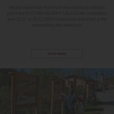
Get the Advent tips from Puch near Salzburg and take
part in the PUCHER ADVENT CALENDAR competition
from 23.11. to 26.12.2023! Great prizes from Puch & the
surrounding area await you!
READ MORE