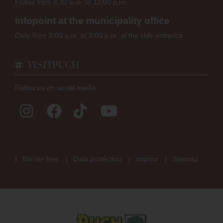
Friday from 8:30 a.m. to 12:00 p.m.
Infopoint at the municipality office
Daily from 8:00 a.m. to 8:00 p.m. at the side entrance
VISITPUCH
Follow us on social media
Barrier-free
Data protection
Imprint
Sitemap