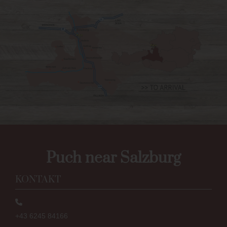
Puch near Salzburg
KONTAKT
+43 6245 84166