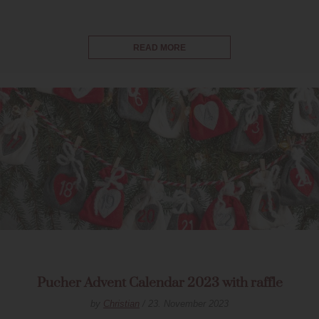
READ MORE
Pucher Advent Calendar 2023 with raffle
by
Christian
/ 23. November 2023