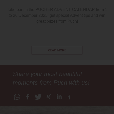
Take part in the PUCHER ADVENT CALENDAR from 1
to 26 December 2025, get special Advent tips and win
great prizes from Puch!
READ MORE
Share your most beautiful
moments from Puch with us!