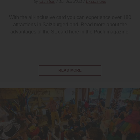
by
Christian
/ 15. Juli 2021 /
Excursions
With the all-inclusive card you can experience over 180
attractions in SalzburgerLand. Read more about the
advantages of the SL card here in the Puch magazine.
READ MORE