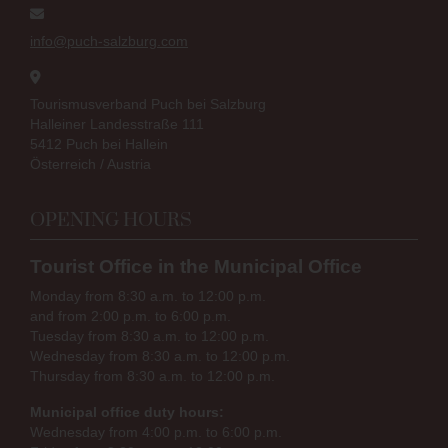
info@puch-salzburg.com
Tourismusverband Puch bei Salzburg
Halleiner Landesstraße 111
5412 Puch bei Hallein
Österreich / Austria
OPENING HOURS
Tourist Office in the Municipal Office
Monday from 8:30 a.m. to 12:00 p.m.
and from 2:00 p.m. to 6:00 p.m.
Tuesday from 8:30 a.m. to 12:00 p.m.
Wednesday from 8:30 a.m. to 12:00 p.m.
Thursday from 8:30 a.m. to 12:00 p.m.
Municipal office duty hours:
Wednesday from 4:00 p.m. to 6:00 p.m.