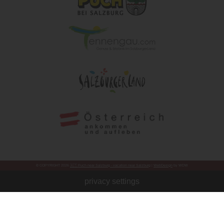
© COPYRIGHT 2026
🇦🇹 Puch near Salzburg - vacation near Salzburg
|
WebDesign
by WDW
privacy settings