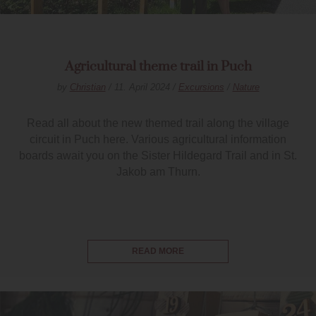
Agricultural theme trail in Puch
by
Christian
/ 11. April 2024 /
Excursions
/
Nature
Read all about the new themed trail along the village
circuit in Puch here. Various agricultural information
boards await you on the Sister Hildegard Trail and in St.
Jakob am Thurn.
READ MORE