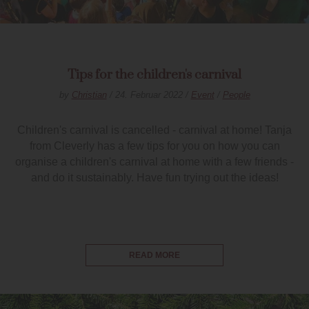
Tips for the children's carnival
by
Christian
/ 24. Februar 2022 /
Event
/
People
Children's carnival is cancelled - carnival at home! Tanja
from Cleverly has a few tips for you on how you can
organise a children's carnival at home with a few friends -
and do it sustainably. Have fun trying out the ideas!
READ MORE