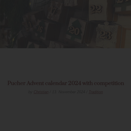
Pucher Advent calendar 2024 with competition
by
Christian
/ 13. November 2024 /
Tradition