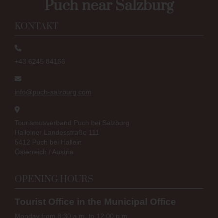
Puch near Salzburg
KONTAKT
+43 6245 84166
info@puch-salzburg.com
Tourismusverband Puch bei Salzburg
Halleiner Landesstraße 111
5412 Puch bei Hallein
Österreich / Austria
OPENING HOURS
Tourist Office in the Municipal Office
Monday from 8:30 a.m. to 12:00 p.m.