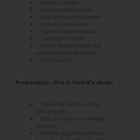
Zest of 2 oranges
2 dashes of lemon juice
4 tsp spruce needle powder
pulp of 4 vanilla pods
4 ground cardamom pods
1 small pinch of salt
Spruce needle powder and
pomegranate for decoration
Also: A loaf tin
Preparation - this is how it's done:
Grease the loaf tin and line
with cling film.
Whip the cream until stiff and
set aside.
Beat the egg yolks and icing