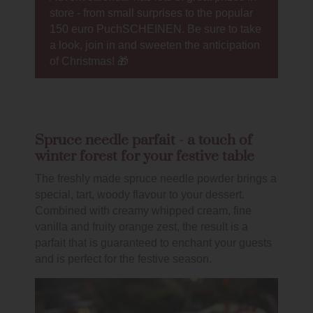
store - from small surprises to the popular
150 euro PuchSCHEINEN. Be sure to take
a look, join in and sweeten the anticipation
of Christmas! 🎁
Spruce needle parfait - a touch of
winter forest for your festive table
The freshly made spruce needle powder brings a
special, tart, woody flavour to your dessert.
Combined with creamy whipped cream, fine
vanilla and fruity orange zest, the result is a
parfait that is guaranteed to enchant your guests
and is perfect for the festive season.