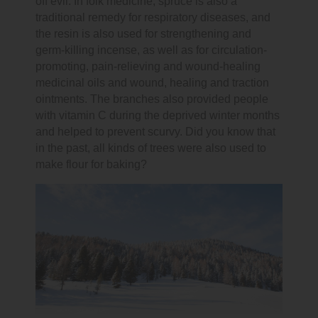
off evil. In folk medicine, spruce is also a
traditional remedy for respiratory diseases, and
the resin is also used for strengthening and
germ-killing incense, as well as for circulation-
promoting, pain-relieving and wound-healing
medicinal oils and wound, healing and traction
ointments. The branches also provided people
with vitamin C during the deprived winter months
and helped to prevent scurvy. Did you know that
in the past, all kinds of trees were also used to
make flour for baking?