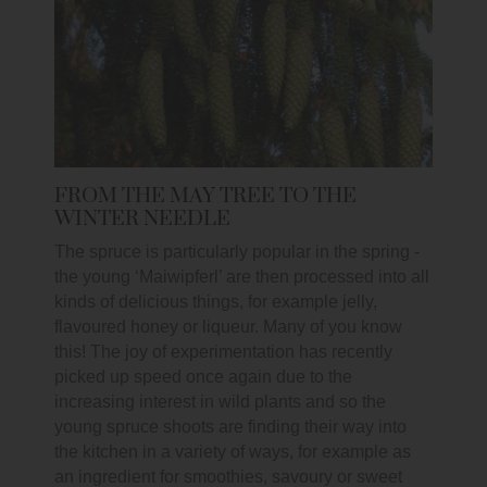
FROM THE MAY TREE TO THE
WINTER NEEDLE
The spruce is particularly popular in the spring -
the young ‘Maiwipferl’ are then processed into all
kinds of delicious things, for example jelly,
flavoured honey or liqueur. Many of you know
this! The joy of experimentation has recently
picked up speed once again due to the
increasing interest in wild plants and so the
young spruce shoots are finding their way into
the kitchen in a variety of ways, for example as
an ingredient for smoothies, savoury or sweet