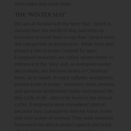
chocolates and much more.
THE ‘WINTER MAY’
We are all familiar with the term ‘May’, which is
derived from the month of May and refers to
branches or small trees in sap flow. Spruce trees
are categorised as evergreens - these have also
played a role in winter customs for ages.
Evergreen branches are called ‘winter mums’ in
reference to the ‘May’ and, as evergreen winter
decorations, are the forerunners of Christmas
trees, so to speak. In many cultures, evergreens
played a role in winter - branches, trees, wreaths
and garlands symbolised vitality and eternal life
(the cycle of life - also to be found in the annual
cycle). Evergreens were considered special
because they managed to defy the harsh winter
with their power of survival. They were therefore
believed to be able to protect against and ward