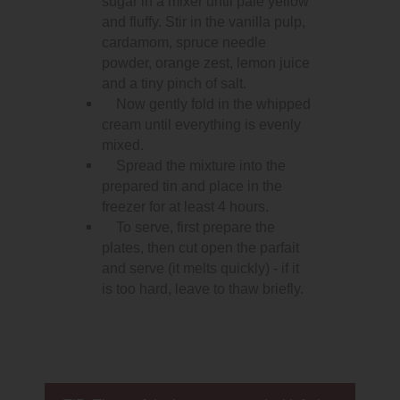
sugar in a mixer until pale yellow
and fluffy. Stir in the vanilla pulp,
cardamom, spruce needle
powder, orange zest, lemon juice
and a tiny pinch of salt.
Now gently fold in the whipped
cream until everything is evenly
mixed.
Spread the mixture into the
prepared tin and place in the
freezer for at least 4 hours.
To serve, first prepare the
plates, then cut open the parfait
and serve (it melts quickly) - if it
is too hard, leave to thaw briefly.