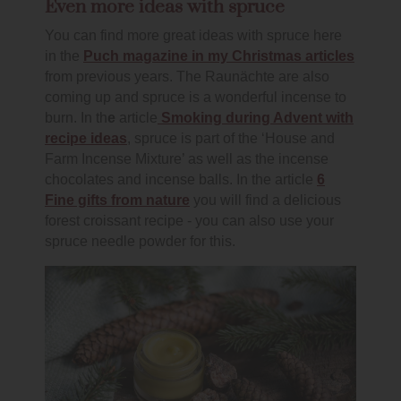
Even more ideas with spruce
You can find more great ideas with spruce here
in the
Puch magazine in my Christmas articles
from previous years. The Raunächte are also
coming up and spruce is a wonderful incense to
burn. In th
e
article
Smoking during Advent with
recipe ideas
, spruce is part of the ‘House and
Farm Incense Mixture’ as well as the incense
chocolates and incense balls. In the article
6
Fine gifts from nature
you will find a delicious
forest croissant recipe - you can also use your
spruce needle powder for this.