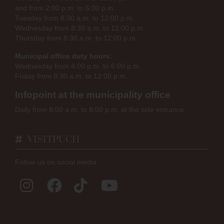
and from 2:00 p.m. to 6:00 p.m.
Tuesday from 8:30 a.m. to 12:00 p.m.
Wednesday from 8:30 a.m. to 12:00 p.m.
Thursday from 8:30 a.m. to 12:00 p.m.
Municipal office duty hours:
Wednesday from 4:00 p.m. to 6:00 p.m.
Friday from 8:30 a.m. to 12:00 p.m.
Infopoint at the municipality office
Daily from 8:00 a.m. to 8:00 p.m. at the side entrance
VISITPUCH
Follow us on social media