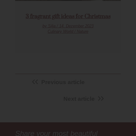
3 fragrant gift ideas for Christmas
by Silja / 14. Dezember 2023
Culinary World / Nature
Previous article
Next article
Share your most beautiful