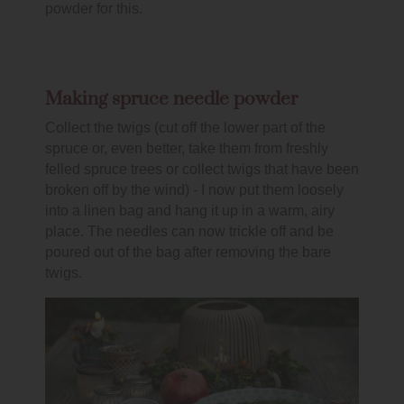
powder for this.
Making spruce needle powder
Collect the twigs (cut off the lower part of the
spruce or, even better, take them from freshly
felled spruce trees or collect twigs that have been
broken off by the wind) - I now put them loosely
into a linen bag and hang it up in a warm, airy
place. The needles can now trickle off and be
poured out of the bag after removing the bare
twigs.