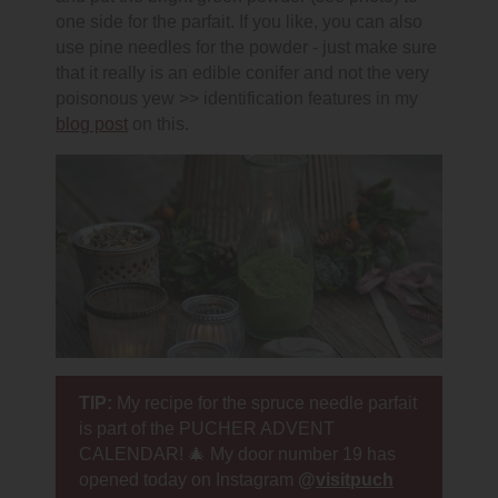
one side for the parfait. If you like, you can also
use pine needles for the powder - just make sure
that it really is an edible conifer and not the very
poisonous yew >> identification features in my
blog post
on this.
TIP:
My recipe for the spruce needle parfait
is part of the PUCHER ADVENT
CALENDAR! 🎄 My door number 19 has
opened today on Instagram
@
visitpuch