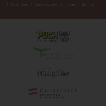
Barrier-free
Data protection
Imprint
Sitemap