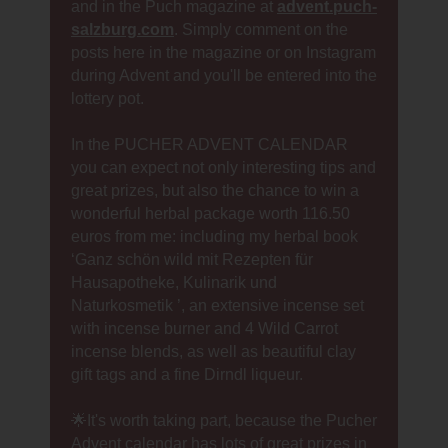
and in the Puch magazine at
advent.puch-
salzburg.com
. Simply comment on the
posts here in the magazine or on Instagram
during Advent and you'll be entered into the
lottery pot.
In the PUCHER ADVENT CALENDAR
you can expect not only interesting tips and
great prizes, but also the chance to win a
wonderful herbal package worth 116.50
euros from me: including my herbal book
‘Ganz schön wild mit Rezepten für
Hausapotheke, Kulinarik und
Naturkosmetik ’, an extensive incense set
with incense burner and 4 Wild Carrot
incense blends, as well as beautiful clay
gift tags and a fine Dirndl liqueur.
🌟It's worth taking part, because the Pucher
Advent calendar has lots of great prizes in