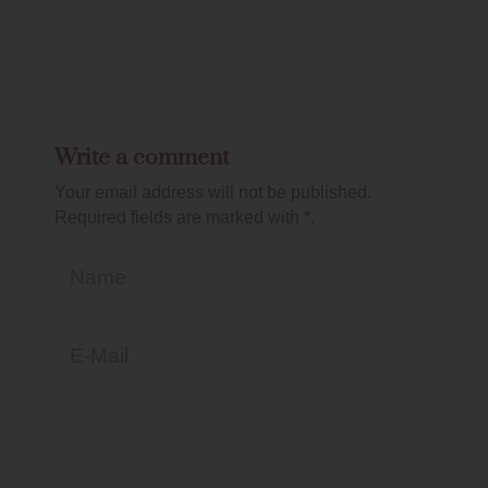
Write a comment
Your email address will not be published.
Required fields are marked with *.
Name
E-Mail*
Kommentar