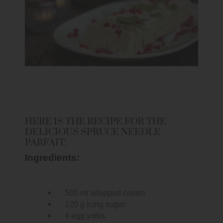
HERE IS THE RECIPE FOR THE
DELICIOUS SPRUCE NEEDLE
PARFAIT:
Ingredients:
500 ml whipped cream
120 g icing sugar
4 egg yolks