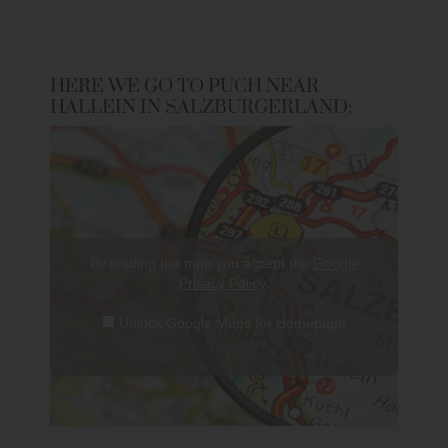
HERE WE GO TO PUCH NEAR
HALLEIN IN SALZBURGERLAND:
By loading the map you accept the
Google
Privacy Policy
.
Unlock Google Maps for Homepage