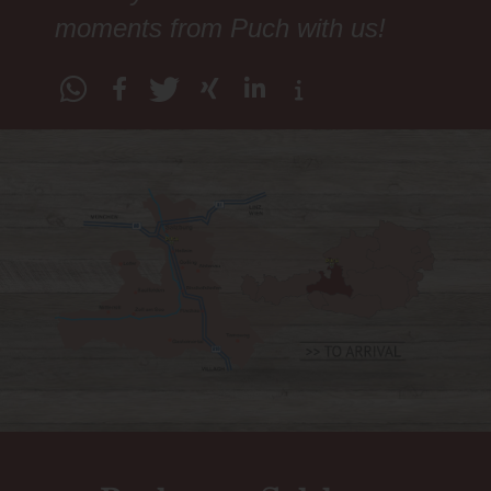
moments from Puch with us!