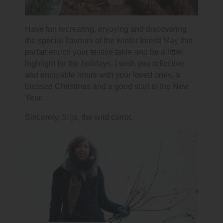
Have fun recreating, enjoying and discovering
the special flavours of the winter forest! May this
parfait enrich your festive table and be a little
highlight for the holidays. I wish you reflective
and enjoyable hours with your loved ones, a
blessed Christmas and a good start to the New
Year.
Sincerely, Silja, the wild carrot.