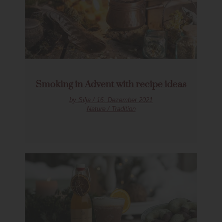
Smoking in Advent with recipe ideas
by Silja / 16. Dezember 2021
Nature / Tradition