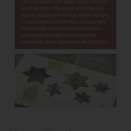
TIP: The parfait also tastes good with fruit
or a fruit mirror. The parfait and plate can
also be dusted with spruce needle powder
- I use a mesh sieve for this. It is also very
nice to make star-shaped stencils (see
photo) and decorate the plates or the
parfait with green spruce needle dust stars.