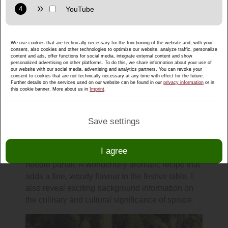
Purpose: Display interactive maps directly in the website and
allow convenient use of the map functions.
Provider: Google LLC
We use cookies that are technically necessary for the functioning of the website and, with your
Privacy policy:
https://policies.google.com/privacy
consent, also cookies and other technologies to optimize our website, analyze traffic, personalize
content and ads, offer functions for social media, integrate external content and show
Purpose: Display multimedia content directly on the website.
personalized advertising on other platforms. To do this, we share information about your use of
our website with our social media, advertising and analytics partners. You can revoke your
consent to cookies that are not technically necessary at any time with effect for the future.
Privacy policy:
https://policies.google.com/privacy
Further details on the services used on our website can be found in our
privacy information
or in
From spruce to a festive plate: a
this cookie banner. More about us in
Imprint
.
unique dessert from Salzburgerland
Discover the wintry side of spruce and get my
Save settings
delicious recipe. I'll show you how you can
conjure up a special dessert for your Christmas
I agree
menu using spruce needle powder: Spruce
needle parfait. A wonderfully aromatic recipe that
adds a fine, woody flavour to the festive table. I
also reveal exciting background information on
the culinary and cultural significance of spruce.