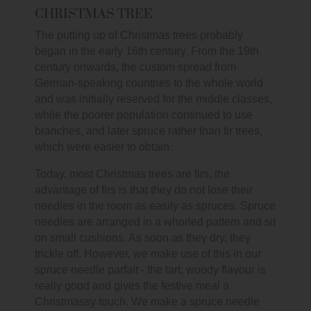
CHRISTMAS TREE
The putting up of Christmas trees probably
began in the early 16th century. From the 19th
century onwards, the custom spread from
German-speaking countries to the whole world
and was initially reserved for the middle classes,
while the poorer population continued to use
branches, and later spruce rather than fir trees,
which were easier to obtain.
Today, most Christmas trees are firs, the
advantage of firs is that they do not lose their
needles in the room as easily as spruces. Spruce
needles are arranged in a whorled pattern and sit
on small cushions. As soon as they dry, they
trickle off. However, we make use of this in our
spruce needle parfait - the tart, woody flavour is
really good and gives the festive meal a
Christmassy touch. We make a spruce needle