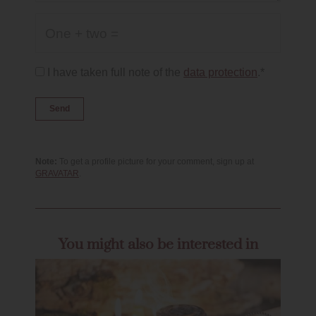
One + two =
I have taken full note of the
data protection
.*
Note:
To get a profile picture for your comment, sign up at
GRAVATAR
.
You might also be interested in