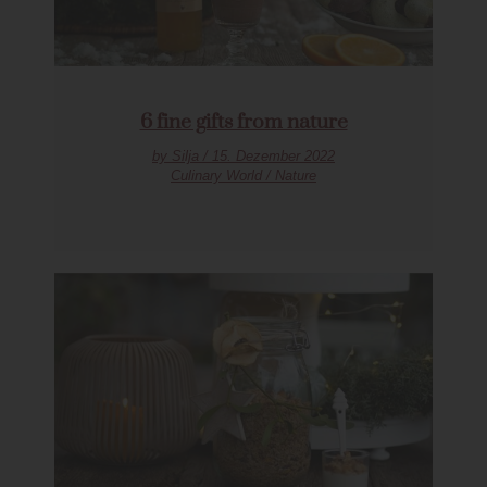
6 fine gifts from nature
by Silja / 15. Dezember 2022
Culinary World / Nature