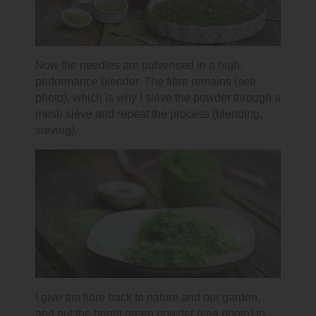
Now the needles are pulverised in a high-
performance blender. The fibre remains (see
photo), which is why I sieve the powder through a
mesh sieve and repeat the process (blending,
sieving).
I give the fibre back to nature and our garden,
and put the bright green powder (see photo) to