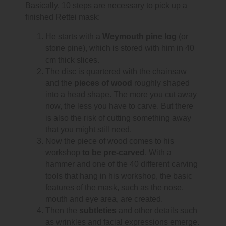
Basically, 10 steps are necessary to pick up a
finished Rettei mask:
He starts with a
Weymouth pine log
(or
stone pine), which is stored with him in 40
cm thick slices.
The disc is quartered with the chainsaw
and the
pieces of wood
roughly shaped
into a head shape. The more you cut away
now, the less you have to carve. But there
is also the risk of cutting something away
that you might still need.
Now the piece of wood comes to his
workshop
to be pre-carved
. With a
hammer and one of the 40 different carving
tools that hang in his workshop, the basic
features of the mask, such as the nose,
mouth and eye area, are created.
Then the
subtleties
and other details such
as wrinkles and facial expressions emerge.