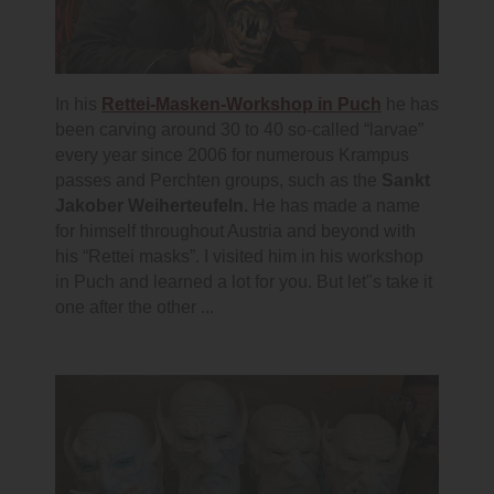
In his
Rettei-Masken-Workshop in Puch
he has
been carving around 30 to 40 so-called “larvae”
every year since 2006 for numerous Krampus
passes and Perchten groups, such as the
Sankt
Jakober Weiherteufeln.
He has made a name
for himself throughout Austria and beyond with
his “Rettei masks”. I visited him in his workshop
in Puch and learned a lot for you. But let"s take it
one after the other ...