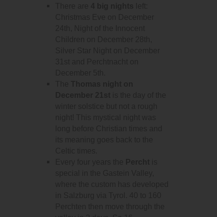
There are
4 big nights
left:
Christmas Eve on December
24th, Night of the Innocent
Children on December 28th,
Silver Star Night on December
31st and Perchtnacht on
December 5th.
The
Thomas night on
December 21st
is the day of the
winter solstice but not a rough
night! This mystical night was
long before Christian times and
its meaning goes back to the
Celtic times.
Every four years the
Percht
is
special in the Gastein Valley,
where the custom has developed
in Salzburg via Tyrol. 40 to 160
Perchten then move through the