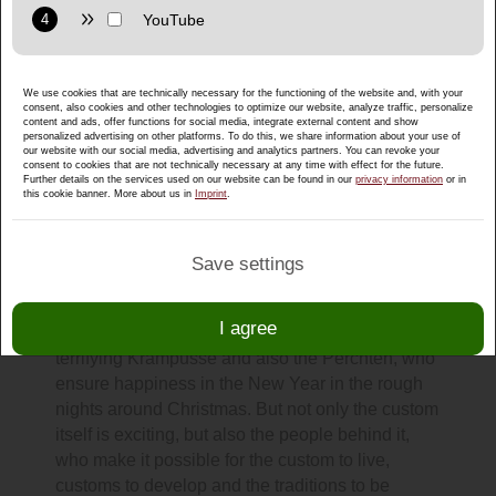
Purpose: Display interactive maps directly in the website and
allow convenient use of the map functions.
Provider: Google LLC
We use cookies that are technically necessary for the functioning of the website and, with your
Privacy policy:
https://policies.google.com/privacy
consent, also cookies and other technologies to optimize our website, analyze traffic, personalize
content and ads, offer functions for social media, integrate external content and show
Purpose: Display multimedia content directly on the website.
personalized advertising on other platforms. To do this, we share information about your use of
our website with our social media, advertising and analytics partners. You can revoke your
consent to cookies that are not technically necessary at any time with effect for the future.
Privacy policy:
https://policies.google.com/privacy
Further details on the services used on our website can be found in our
privacy information
or in
Andreas Rettenbacher: Passionate
this cookie banner. More about us in
Imprint
.
mask carver!
The Advent season brings some Salzburg
Save settings
customs and traditions with it. At the beginning of
December, I can not imagine without Saint
I agree
Nicholas with his gruesome companions, the
terrifying Krampusse and also the Perchten, who
ensure happiness in the New Year in the rough
nights around Christmas. But not only the custom
itself is exciting, but also the people behind it,
who make it possible for the custom to live,
customs to develop and the traditions to be