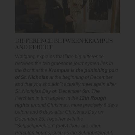
DIFFERENCE BETWEEN KRAMPUS
AND PERCHT
Wolfgang explains that "
the big difference
between the two gruesome journeymen lies in
the fact that the
Krampus is the punishing part
of St. Nicholas
at the beginning of December
and that you shouldn"t actually meet again after
St. Nicholas Day on December 6th. The
Perchten in turn appear in the
12th Rough
nights
around Christmas, more precisely 6 days
before and 6 days after Christmas Day on
December 25. Together with the
"Schiachperchten" (ugly) there are other
Perchten figures, such as the Schnabelpercht,