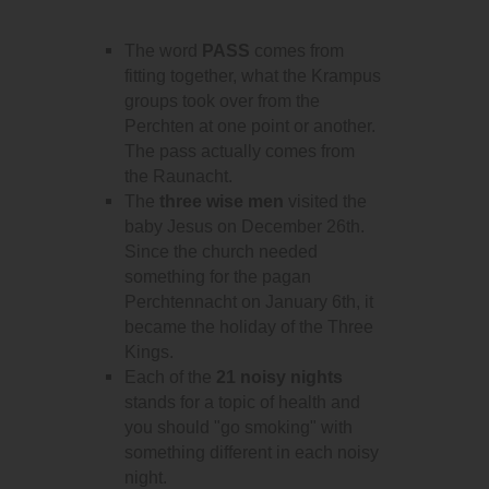
The word
PASS
comes from
fitting together, what the Krampus
groups took over from the
Perchten at one point or another.
The pass actually comes from
the Raunacht.
The
three wise men
visited the
baby Jesus on December 26th.
Since the church needed
something for the pagan
Perchtennacht on January 6th, it
became the holiday of the Three
Kings.
Each of the
21 noisy nights
stands for a topic of health and
you should "go smoking" with
something different in each noisy
night.