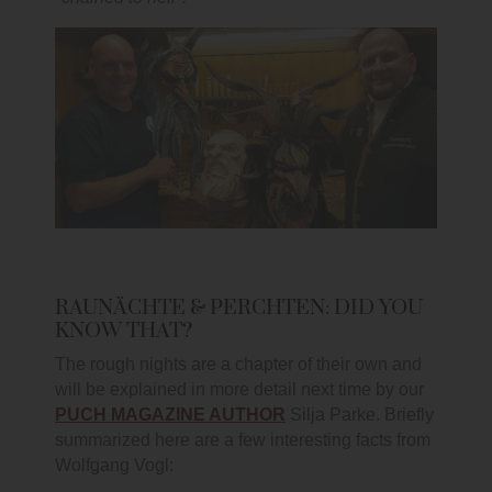
RAUNÄCHTE & PERCHTEN: DID YOU
KNOW THAT?
The rough nights are a chapter of their own and
will be explained in more detail next time by our
PUCH MAGAZINE AUTHOR
Silja Parke. Briefly
summarized here are a few interesting facts from
Wolfgang Vogl: