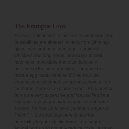
The Krampus-Look
As I was able to see in the “Rettei workshop”, the
possibilities are almost limitless, from (shining)
glass eyes and nose piercings to braided
whiskers and long horns, nowadays almost
nothing is impossible and often fails only
because of the price question. The price of a
rescue egg mask starts at 500 euros. How
expensive a specimen is depends above all on
the horns, Andreas explains to me: "
Real animal
horns are very expensive and not justified for a
few days a year and often maybe even for one
season. Bells & Co to be a "perfect Krampus or
Percht"
". It"s good that there is now the
possibility to pour plastic horns from original
animal horns and not only reduce costs, but also