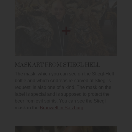
MASK ART FROM STIEGL HELL
The mask, which you can see on the Stiegl-Hell
bottle and which Andreas re-carved at Stiegl"s
request, is also one of a kind. The mask on the
label is special and is supposed to protect the
beer from evil spirits. You can see the Stiegl
mask in the
Brauwelt in Salzburg
.