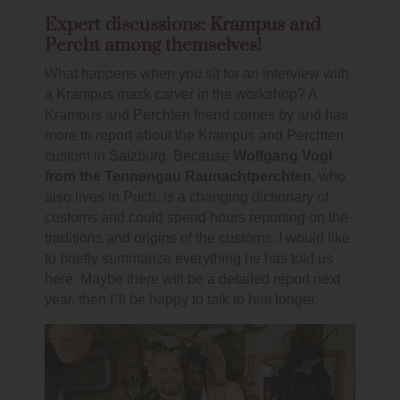
Expert discussions: Krampus and
Percht among themselves!
What happens when you sit for an interview with
a Krampus mask carver in the workshop? A
Krampus and Perchten friend comes by and has
more to report about the Krampus and Perchten
custom in Salzburg. Because
Wolfgang Vogl
from the Tennengau Raunachtperchten
, who
also lives in Puch, is a changing dictionary of
customs and could spend hours reporting on the
traditions and origins of the customs. I would like
to briefly summarize everything he has told us
here. Maybe there will be a detailed report next
year, then I"ll be happy to talk to him longer.