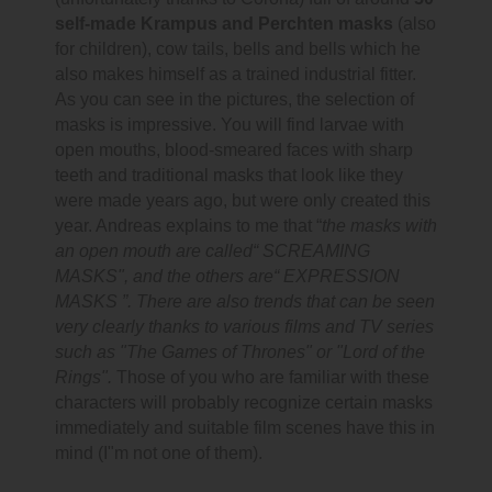
self-made Krampus and Perchten masks
(also
for children), cow tails, bells and bells which he
also makes himself as a trained industrial fitter.
As you can see in the pictures, the selection of
masks is impressive. You will find larvae with
open mouths, blood-smeared faces with sharp
teeth and traditional masks that look like they
were made years ago, but were only created this
year. Andreas explains to me that “
the masks with
an open mouth are called“ SCREAMING
MASKS", and the others are“ EXPRESSION
MASKS ”. There are also trends that can be seen
very clearly thanks to various films and TV series
such as "The Games of Thrones" or "Lord of the
Rings".
Those of you who are familiar with these
characters will probably recognize certain masks
immediately and suitable film scenes have this in
mind (I"m not one of them).