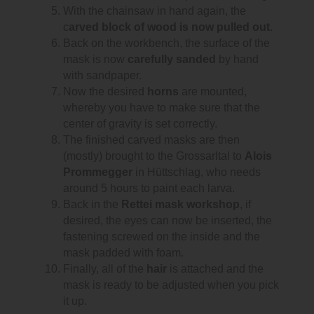
With the chainsaw in hand again, the
c
arved block of wood is now pulled out
.
Back on the workbench, the surface of the
mask is now
carefully sanded
by hand
with sandpaper.
Now the desired
horns
are mounted,
whereby you have to make sure that the
center of gravity is set correctly.
The finished carved masks are then
(mostly) brought to the Grossarltal to
Alois
Prommegger
in Hüttschlag, who needs
around 5 hours to paint each larva.
Back in the
Rettei mask workshop
, if
desired, the eyes can now be inserted, the
fastening screwed on the inside and the
mask padded with foam.
Finally, all of the
hair
is attached and the
mask is ready to be adjusted when you pick
it up.