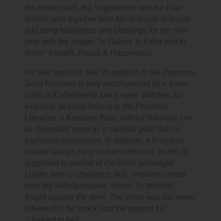
the Hobergoaß, the Vogelpercht and the Frau
Bercht, who together from Move house to house
and bring happiness and blessings for the next
year with the slogan "to Gsund, to Fried and to
Reim" (Health, Peace & Happiness)
.
He also explains that
"in addition to the Krampus,
Saint Nicholas is only accompanied by a forest
spirit or Körbelmandl and Engerl. Witches, for
example, actually belong to the Perchten.
Likewise, a Krampus Pass without Nikolaus can
be described more as a carnival guild than a
traditional association. In addition, a Krampus
should always carry a chain with him, as this is
supposed to remind of the fallen archangel
Lucifer who is chained to hell. Tradition comes
from the Nikolausspiele, where St. Michael
fought against the devil. The chain was too never
intended to be struck, just the symbol for
"chained to hell".