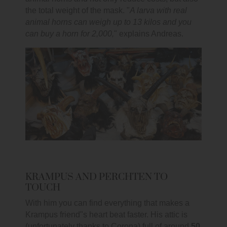
the total weight of the mask. "
A larva with real
animal horns can weigh up to 13 kilos and you
can buy a horn for 2,000,
" explains Andreas.
KRAMPUS AND PERCHTEN TO
TOUCH
With him you can find everything that makes a
Krampus friend"s heart beat faster. His attic is
(unfortunately thanks to Corona) full of around
50