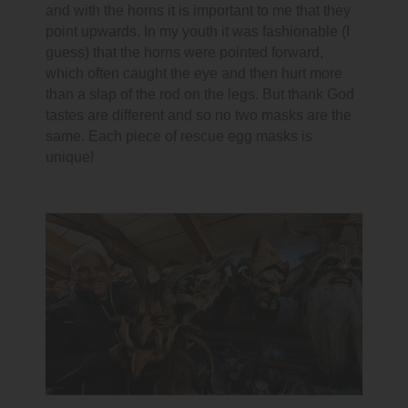
and with the horns it is important to me that they
point upwards. In my youth it was fashionable (I
guess) that the horns were pointed forward,
which often caught the eye and then hurt more
than a slap of the rod on the legs. But thank God
tastes are different and so no two masks are the
same. Each piece of rescue egg masks is
unique!