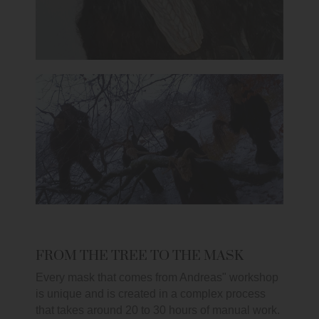
FROM THE TREE TO THE MASK
Every mask that comes from Andreas" workshop
is unique and is created in a complex process
that takes around 20 to 30 hours of manual work.