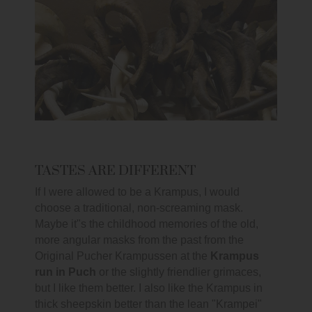
TASTES ARE DIFFERENT
If I were allowed to be a Krampus, I would
choose a traditional, non-screaming mask.
Maybe it"s the childhood memories of the old,
more angular masks from the past from the
Original Pucher Krampussen at the
Krampus
run in Puch
or the slightly friendlier grimaces,
but I like them better. I also like the Krampus in
thick sheepskin better than the lean "Krampei"