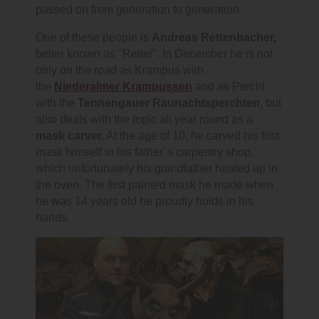
passed on from generation to generation.
One of these people is
Andreas Rettenbacher,
better known as "Rettei". In December he is not
only on the road as Krampus with
the
Niederalmer Krampussen
and as Percht
with the
Tennengauer Raunachtsperchten
, but
also deals with the topic all year round as a
mask carver.
At the age of 10, he carved his first
mask himself in his father"s carpentry shop,
which unfortunately his grandfather heated up in
the oven. The first painted mask he made when
he was 14 years old he proudly holds in his
hands.