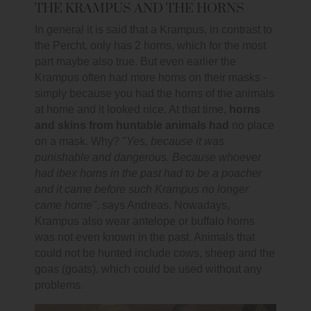
THE KRAMPUS AND THE HORNS
In general it is said that a Krampus, in contrast to
the Percht, only has 2 horns, which for the most
part maybe also true. But even earlier the
Krampus often had more horns on their masks -
simply because you had the horns of the animals
at home and it looked nice. At that time,
horns
and skins from huntable animals had
no place
on a mask. Why? "
Yes, because it was
punishable and dangerous. Because whoever
had ibex horns in the past had to be a poacher
and it came before such Krampus no longer
came home"
, says Andreas. Nowadays,
Krampus also wear antelope or buffalo horns
was not even known in the past. Animals that
could not be hunted include cows, sheep and the
goas (goats), which could be used without any
problems.