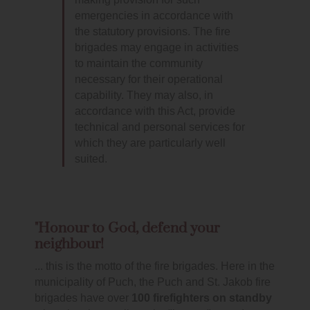
emergencies in accordance with
the statutory provisions. The fire
brigades may engage in activities
to maintain the community
necessary for their operational
capability. They may also, in
accordance with this Act, provide
technical and personal services for
which they are particularly well
suited.
"Honour to God, defend your
neighbour!
... this is the motto of the fire brigades. Here in the
municipality of Puch, the Puch and St. Jakob fire
brigades have over
100 firefighters on standby