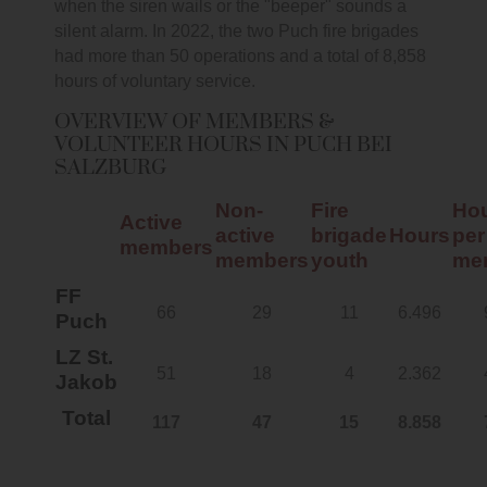
when the siren wails or the "beeper" sounds a
silent alarm. In 2022, the two Puch fire brigades
had more than 50 operations and a total of 8,858
hours of voluntary service.
OVERVIEW OF MEMBERS &
VOLUNTEER HOURS IN PUCH BEI
SALZBURG
Non-
Fire
Ho
Active
active
brigade
Hours
per
members
members
youth
me
FF
66
29
11
6.496
Puch
LZ St.
51
18
4
2.362
Jakob
Total
117
47
15
8.858