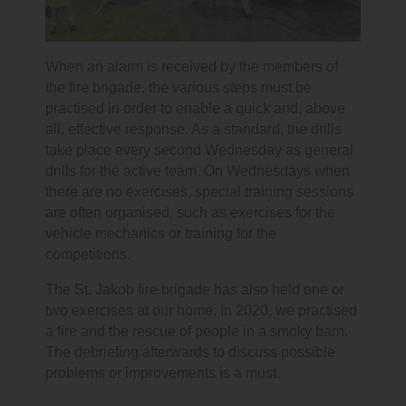
When an alarm is received by the members of
the fire brigade, the various steps must be
practised in order to enable a quick and, above
all, effective response. As a standard, the drills
take place every second Wednesday as general
drills for the active team. On Wednesdays when
there are no exercises, special training sessions
are often organised, such as exercises for the
vehicle mechanics or training for the
competitions.
The St. Jakob fire brigade has also held one or
two exercises at our home. In 2020, we practised
a fire and the rescue of people in a smoky barn.
The debriefing afterwards to discuss possible
problems or improvements is a must.