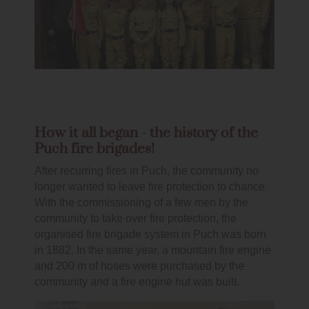
How it all began - the history of the
Puch fire brigades!
After recurring fires in Puch, the community no
longer wanted to leave fire protection to chance.
With the commissioning of a few men by the
community to take over fire protection, the
organised fire brigade system in Puch was born
in 1882. In the same year, a mountain fire engine
and 200 m of hoses were purchased by the
community and a fire engine hut was built.