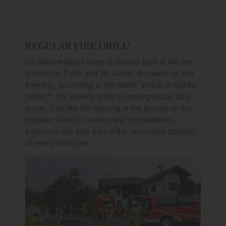
REGULAR FIRE DRILL!
On Wednesdays there is always light at the fire
stations in Puch and St. Jakob. Because on this
evening, according to the motto "practice makes
perfect", the weekly drills for emergencies take
place. Just like the training at the provincial fire
brigade school, courses and competitions,
exercises are also part of the necessary training
of every firefighter