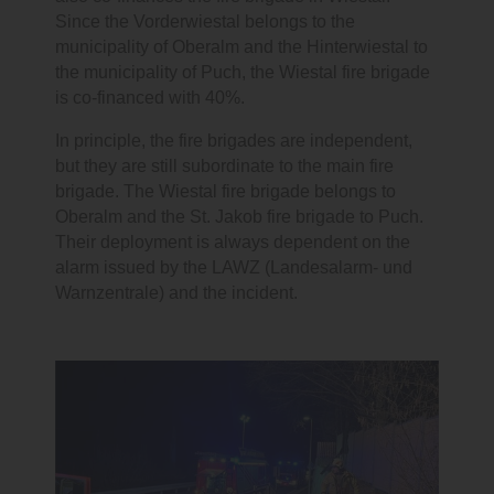
Since the Vorderwiestal belongs to the
municipality of Oberalm and the Hinterwiestal to
the municipality of Puch, the Wiestal fire brigade
is co-financed with 40%.
In principle, the fire brigades are independent,
but they are still subordinate to the main fire
brigade. The Wiestal fire brigade belongs to
Oberalm and the St. Jakob fire brigade to Puch.
Their deployment is always dependent on the
alarm issued by the LAWZ (Landesalarm- und
Warnzentrale) and the incident.