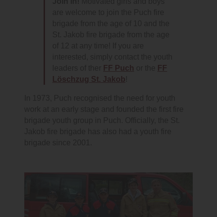
Join in!
Motivated girls and boys
are welcome to join the Puch fire
brigade from the age of 10 and the
St. Jakob fire brigade from the age
of 12 at any time! If you are
interested, simply contact the youth
leaders of ther
FF Puch
or the
FF
Löschzug St. Jakob
!
In 1973, Puch recognised the need for youth
work at an early stage and founded the first fire
brigade youth group in Puch. Officially, the St.
Jakob fire brigade has also had a youth fire
brigade since 2001.