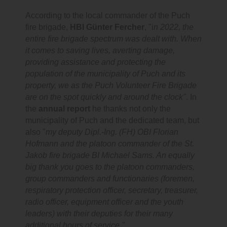
According to the local commander of the Puch
fire brigade,
HBI Günter Fercher
, "i
n 2022, the
entire fire brigade spectrum was dealt with. When
it comes to saving lives, averting damage,
providing assistance and protecting the
population of the municipality of Puch and its
property, we as the Puch Volunteer Fire Brigade
are on the spot quickly and around the clock"
. In
the
annual report
he thanks not only the
municipality of Puch and the dedicated team, but
also "
my deputy Dipl.-Ing. (FH) OBI Florian
Hofmann and the platoon commander of the St.
Jakob fire brigade BI Michael Sams. An equally
big thank you goes to the platoon commanders,
group commanders and functionaries (foremen,
respiratory protection officer, secretary, treasurer,
radio officer, equipment officer and the youth
leaders) with their deputies for their many
additional hours of service."