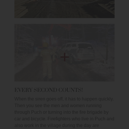
EVERY SECOND COUNTS!
When the siren goes off, it has to happen quickly.
Then you see the men and women running
through Puch or turning into the fire brigade by
car and bicycle. Firefighters who live in Puch and
also work in the village during the day are