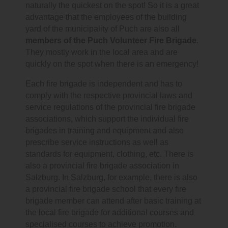
naturally the quickest on the spot! So it is a great
advantage that the employees of the building
yard of the municipality of Puch are also all
members of the Puch Volunteer Fire Brigade
.
They mostly work in the local area and are
quickly on the spot when there is an emergency!
Each fire brigade is independent and has to
comply with the respective provincial laws and
service regulations of the provincial fire brigade
associations, which support the individual fire
brigades in training and equipment and also
prescribe service instructions as well as
standards for equipment, clothing, etc. There is
also a provincial fire brigade association in
Salzburg. In Salzburg, for example, there is also
a provincial fire brigade school that every fire
brigade member can attend after basic training at
the local fire brigade for additional courses and
specialised courses to achieve promotion.