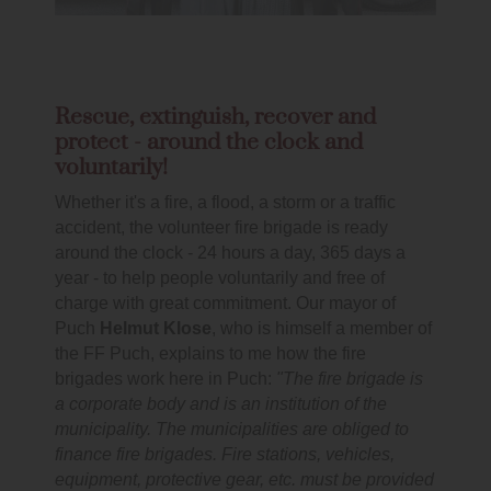
Rescue, extinguish, recover and
protect - around the clock and
voluntarily!
Whether it's a fire, a flood, a storm or a traffic
accident, the volunteer fire brigade is ready
around the clock - 24 hours a day, 365 days a
year - to help people voluntarily and free of
charge with great commitment. Our mayor of
Puch
Helmut Klose
, who is himself a member of
the FF Puch, explains to me how the fire
brigades work here in Puch:
"The fire brigade is
a corporate body and is an institution of the
municipality. The municipalities are obliged to
finance fire brigades. Fire stations, vehicles,
equipment, protective gear, etc. must be provided