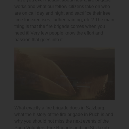
works and what our fellow citizens take on who
are on call day and night and sacrifice their free
time for exercises, further training, etc.? The main
thing is that the fire brigade comes when you
need it! Very few people know the effort and
passion that goes into it.
What exactly a fire brigade does in Salzburg,
what the history of the fire brigade in Puch is and
why you should not miss the next events of the
Puch Volunteer Fire Brigade and the St. Jakob