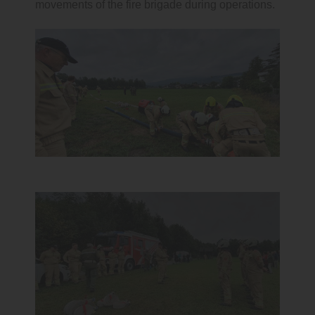
movements of the fire brigade during operations.