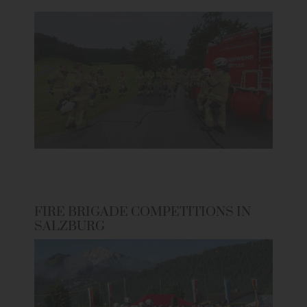
FIRE BRIGADE COMPETITIONS IN
SALZBURG