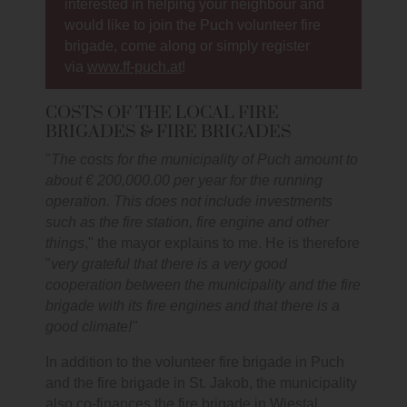
interested in helping your neighbour and
would like to join the Puch volunteer fire
brigade, come along or simply register
via
www.ff-puch.at
!
COSTS OF THE LOCAL FIRE
BRIGADES & FIRE BRIGADES
"
The costs for the municipality of Puch amount to
about € 200,000.00 per year for the running
operation. This does not include investments
such as the fire station, fire engine and other
things
," the mayor explains to me. He is therefore
"
very grateful that there is a very good
cooperation between the municipality and the fire
brigade with its fire engines and that there is a
good climate!"
In addition to the volunteer fire brigade in Puch
and the fire brigade in St. Jakob, the municipality
also co-finances the fire brigade in Wiestal.