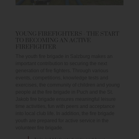
YOUNG FIREFIGHTERS - THE START
TO BECOMING AN ACTIVE
FIREFIGHTER
The youth fire brigade in Salzburg makes an
important contribution to securing the next
generation of fire fighters. Through various
events, competitions, knowledge tests and
exercises, the community of children and young
people at the fire brigade in Puch and the St.
Jakob fire brigade ensures meaningful leisure
time activities, fun with peers and acceptance
into local club life. In addition, the fire brigade
youth are prepared for active service in the
volunteer fire brigade.