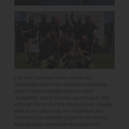
Last year I took part in the internal wet
competition of the Puch volunteer fire brigade,
where 3 teams of active and non-active
"firefighters" met to compete against each other.
Although the fun and the internal power struggle
were in the foreground, the competition also
served the camaraderie as well as the athletic
training and to consolidate the usual hand