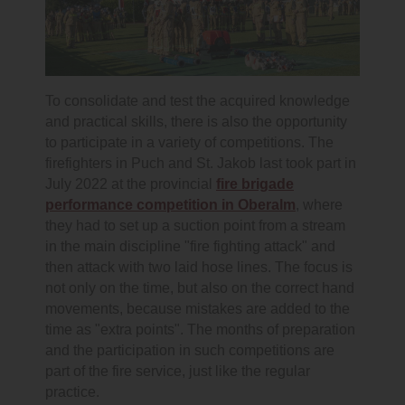
To consolidate and test the acquired knowledge
and practical skills, there is also the opportunity
to participate in a variety of competitions. The
firefighters in Puch and St. Jakob last took part in
July 2022 at the provincial
fire brigade
performance competition in Oberalm
, where
they had to set up a suction point from a stream
in the main discipline "fire fighting attack" and
then attack with two laid hose lines. The focus is
not only on the time, but also on the correct hand
movements, because mistakes are added to the
time as "extra points". The months of preparation
and the participation in such competitions are
part of the fire service, just like the regular
practice.