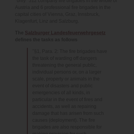
"only" 312 company fire brigades in the whole of
Austria and 6 professional fire brigades in the
capital cities of Vienna, Graz, Innsbruck,
Klagenfurt, Linz and Salzburg.
The
Salzburger Landesfeuerwehrgesetz
defines the tasks as follows
"§1, Para. 2: The fire brigades have
the task of warding off dangers
threatening the general public,
individual persons or, on a larger
scale, property or animals in the
event of disasters and public
emergencies of all kinds, in
particular in the event of fires and
accidents, as well as repairing
damage that has arisen from such
causes (deployment). The fire
brigades are also responsible for
making provision for such