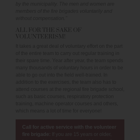
by the municipality. The men and women are
members of the fire brigades voluntarily and
without compensation."
ALL FOR THE SAKE OF
VOLUNTEERISM!
It takes a great deal of voluntary effort on the part
of the entire team to carry out regular training in
their spare time. Year after year, the team spends
many thousands of voluntary hours in order to be
able to go out into the field well-trained. In
addition to the exercises, the team also has to
attend courses at the regional fire brigade school,
such as basic courses, respiratory protection
training, machine operator courses and others,
which means a lot of time for everyone!
Call for active service with the volunteer
fire brigade:
If you are 15 years or older,