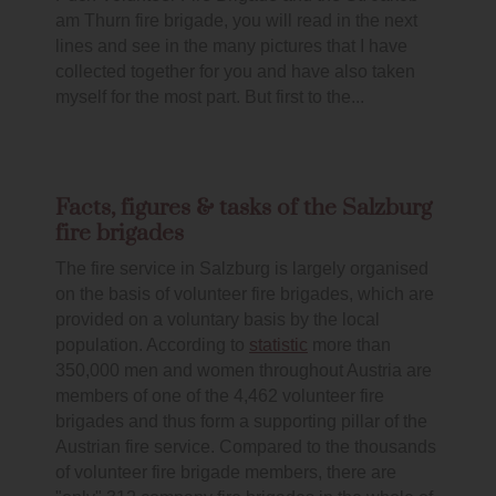
am Thurn fire brigade, you will read in the next
lines and see in the many pictures that I have
collected together for you and have also taken
myself for the most part. But first to the...
Facts, figures & tasks of the Salzburg
fire brigades
The fire service in Salzburg is largely organised
on the basis of volunteer fire brigades, which are
provided on a voluntary basis by the local
population. According to
statistic
more than
350,000 men and women throughout Austria are
members of one of the 4,462 volunteer fire
brigades and thus form a supporting pillar of the
Austrian fire service. Compared to the thousands
of volunteer fire brigade members, there are