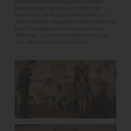
group from the beginning and has certainly
played in more than 20 plays in Puch. Her
favorite roles are those of a farmer"s wife or a
maid at the farm - especially when the role has to
be a bit scatterbrained or, as we would say,
"bodschat", as she and her theater colleagues
have often had to be in recent years: