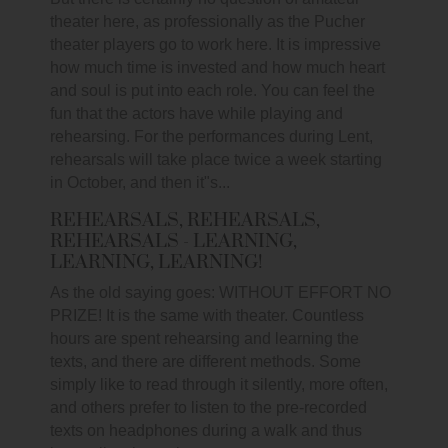
theater here, as professionally as the Pucher
theater players go to work here. It is impressive
how much time is invested and how much heart
and soul is put into each role. You can feel the
fun that the actors have while playing and
rehearsing. For the performances during Lent,
rehearsals will take place twice a week starting
in October, and then it"s...
REHEARSALS, REHEARSALS,
REHEARSALS - LEARNING,
LEARNING, LEARNING!
As the old saying goes: WITHOUT EFFORT NO
PRIZE! It is the same with theater. Countless
hours are spent rehearsing and learning the
texts, and there are different methods. Some
simply like to read through it silently, more often,
and others prefer to listen to the pre-recorded
texts on headphones during a walk and thus