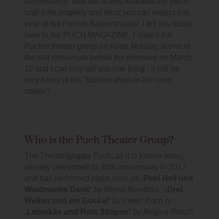
performance, how the actors rehearse the piece
until it fits properly and what you can expect this
year at the Pucher Bauerntheater, I tell you today
here in the PUCH MAGAZINE. I visited the
Pucher theater group on Rose Monday at one of
the last rehearsals before the premiere on March
10 and I can only tell you one thing - it will be
very funny at the "fashion show in the oxen
stable"!
Who is the Puch Theater Group?
The Theatergruppe Puch, as it is known today,
already celebrated its 40th anniversary in 2017
and has performed plays such as „
Petri Heil und
Waidmanns Dank
“
by Bernd Bombold
, -„
Drei
Weiber und ein Gockel
“
by Erwin Koch
or
„
Leberkäs und Rote Strapse
“
by Regina Rösch