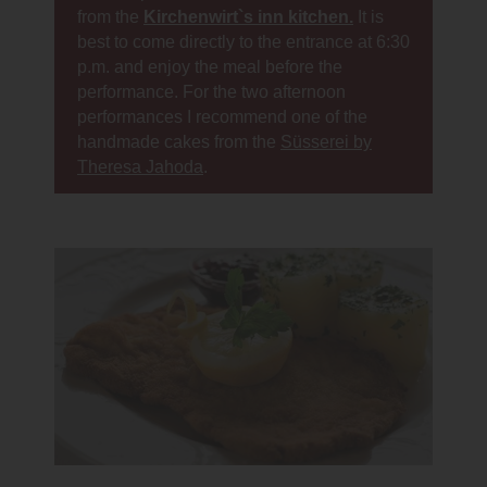
from the
Kirchenwirt`s inn kitchen.
It is
best to come directly to the entrance at 6:30
p.m. and enjoy the meal before the
performance. For the two afternoon
performances I recommend one of the
handmade cakes from the
Süsserei by
Theresa Jahoda
.