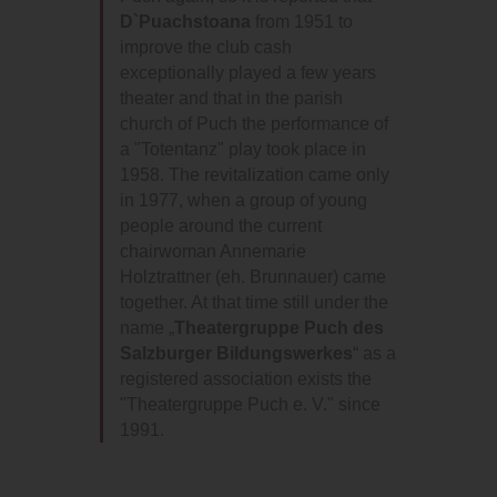
D`Puachstoana
from 1951 to
improve the club cash
exceptionally played a few years
theater and that in the parish
church of Puch the performance of
a "Totentanz" play took place in
1958. The revitalization came only
in 1977, when a group of young
people around the current
chairwoman Annemarie
Holztrattner (eh. Brunnauer) came
together. At that time still under the
name „
Theatergruppe Puch des
Salzburger Bildungswerkes
“ as a
registered association exists the
"Theatergruppe Puch e. V." since
1991.