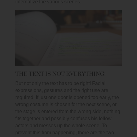
internalize the various scenes.
THE TEXT IS NOT EVERYTHING!
But not only the text has to be right! Facial
expressions, gestures and the right use are
required. If just one door is opened too early, the
wrong costume is chosen for the next scene, or
the stage is entered from the wrong side, nothing
fits together and possibly confuses his fellow
actors and messes up the whole scene. To
prevent this from happening, there are the two