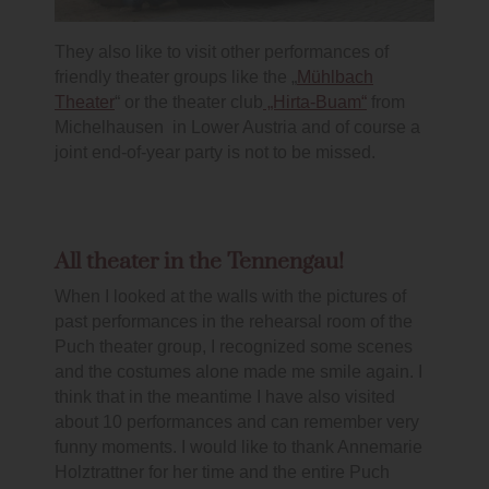
They also like to visit other performances of
friendly theater groups like the „
Mühlbach
Theater
“ or the theater club
„Hirta-Buam“
from
Michelhausen in Lower Austria and of course a
joint end-of-year party is not to be missed.
All theater in the Tennengau!
When I looked at the walls with the pictures of
past performances in the rehearsal room of the
Puch theater group, I recognized some scenes
and the costumes alone made me smile again. I
think that in the meantime I have also visited
about 10 performances and can remember very
funny moments. I would like to thank Annemarie
Holztrattner for her time and the entire Puch