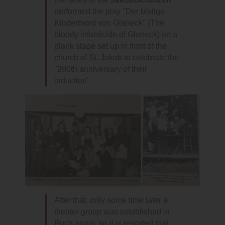
performed the play "Der blutige
Kindermord von Glaneck" (The
bloody infanticide of Glaneck) on a
plank stage set up in front of the
church of St. Jakob to celebrate the
"200th anniversary of their
induction".
After that, only some time later a
theater group was established in
Puch again, so it is reported that