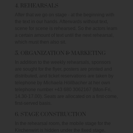
4. REHEARSALS
After that we go on stage - at the beginning with
the text in our hands. Afterwards without text,
scene for scene is rehearsed. So the actors learn
a certain amount of text until the next rehearsal,
which must then also sit.
5. ORGANIZATION & MARKETING
In addition to the weekly rehearsals, sponsors
are sought for the flyer, posters are printed and
distributed, and ticket reservations are taken by
telephone by
Michaela Höllbacher
at her own
telephone number +43 680 3062167 (Mon-Fri,
14.30-17.00). Seats are allocated on a first-come,
first-served basis.
6. STAGE CONSTRUCTION
In the rehearsal room, the mobile stage for the
Kirchenwirt is hidden under the fixed stage.