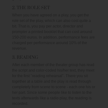
2. THE ROLE SET
When you have agreed on a play, you get the
role set of the play, which can also cost quite a
bit. That is, you pay per actor, director and
prompter a printed booklet that can cost around
150-200 euros. In addition, performance fees are
charged per performance around 10% of the
revenue.
3. READING
After each member of the theater group has read
the script and color-coded his/her text, they meet
for the first "reading rehearsal". There you sit
together at a table and the play is read through
completely from scene to scene - each one his or
her part. Since some people like to listen to the
texts afterwards like a radio play, the reading is
recorded.