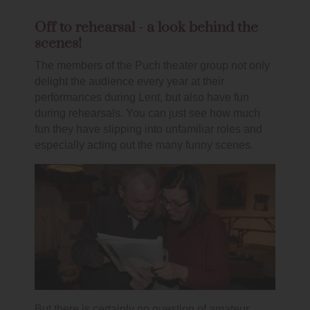
Off to rehearsal - a look behind the
scenes!
The members of the Puch theater group not only
delight the audience every year at their
performances during Lent, but also have fun
during rehearsals. You can just see how much
fun they have slipping into unfamiliar roles and
especially acting out the many funny scenes.
But there is certainly no question of amateur