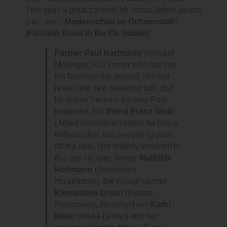
This year, a great comedy by Jonas Jetten awaits
you - the : „
Modenschau im Ochsenstall“
(Fashion Show in the Ox Stable):
Farmer Paul Hartmann
(Richard
Moltinger) is a farmer who has run
his farm into the ground. His last
resort: the new breeding bull. But
he doesn"t want it the way Paul
imagined. His
friend Franz Stolz
(Albert Brunnauer) thinks he has a
brilliant idea, but everything goes
off the rails. Not entirely innocent in
this are his wife, farmer
Mathilde
Hartmann
(Annemarie
Holztrattner), the village ratchet
Klementine Dreist
(Bettina
Brandauer), the neighbors
Kathi
Meier
(Maria Lehrer) and her