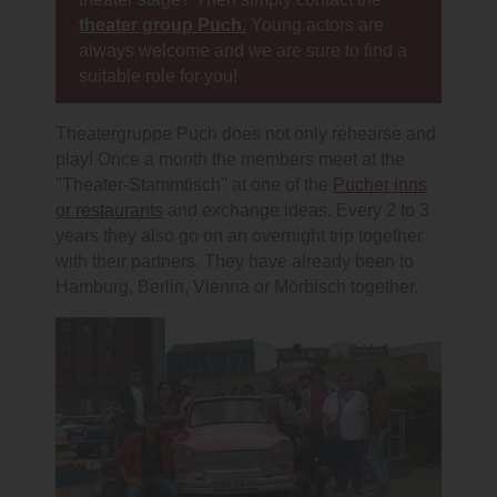
theater group Puch.
Young actors are
always welcome and we are sure to find a
suitable role for you!
Theatergruppe Puch does not only rehearse and
play! Once a month the members meet at the
"Theater-Stammtisch" at one of the
Pucher inns
or restaurants
and exchange ideas. Every 2 to 3
years they also go on an overnight trip together
with their partners. They have already been to
Hamburg, Berlin, Vienna or Mörbisch together.