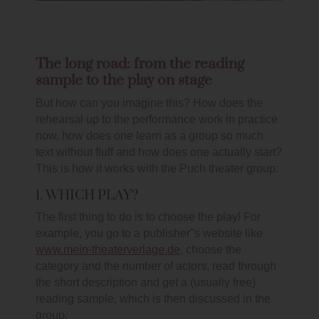
The long road: from the reading
sample to the play on stage
But how can you imagine this? How does the
rehearsal up to the performance work in practice
now, how does one learn as a group so much
text without fluff and how does one actually start?
This is how it works with the Puch theater group:
1. WHICH PLAY?
The first thing to do is to choose the play! For
example, you go to a publisher"s website like
www.mein-theaterverlage.de
, choose the
category and the number of actors, read through
the short description and get a (usually free)
reading sample, which is then discussed in the
group.