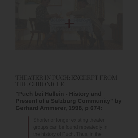
THEATER IN PUCH: EXCERPT FROM
THE CHRONICLE
"Puch bei Hallein - History and
Present of a Salzburg Community" by
Gerhard Ammerer, 1998, p 674:
Shorter or longer existing theater
groups can be found repeatedly in
the history of Puch. Thus, in the