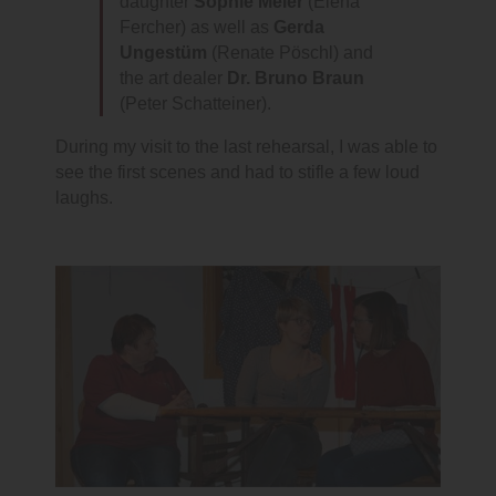
daughter
Sophie Meier
(Elena
Fercher) as well as
Gerda
Ungestüm
(Renate Pöschl) and
the art dealer
Dr. Bruno Braun
(Peter Schatteiner).
During my visit to the last rehearsal, I was able to
see the first scenes and had to stifle a few loud
laughs.