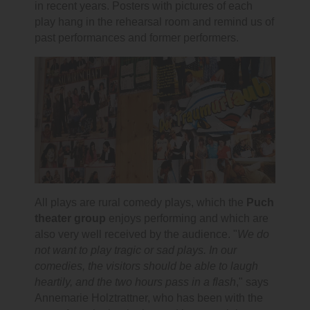
in recent years. Posters with pictures of each
play hang in the rehearsal room and remind us of
past performances and former performers.
All plays are rural comedy plays, which the
Puch
theater group
enjoys performing and which are
also very well received by the audience. "
We do
not want to play tragic or sad plays. In our
comedies, the visitors should be able to laugh
heartily, and the two hours pass in a flash
," says
Annemarie Holztrattner, who has been with the