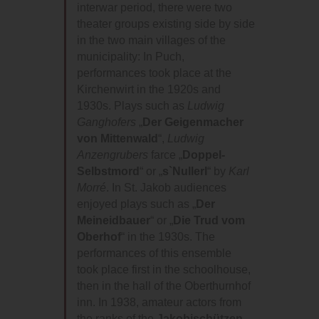
interwar period, there were two
theater groups existing side by side
in the two main villages of the
municipality: In Puch,
performances took place at the
Kirchenwirt in the 1920s and
1930s. Plays such as
Ludwig
Ganghofers
„
Der Geigenmacher
von Mittenwald
“,
Ludwig
Anzengrubers
farce „
Doppel-
Selbstmord
“ or „
s`Nullerl
“ by
Karl
Morré
. In St. Jakob audiences
enjoyed plays such as „
Der
Meineidbauer
“ or „
Die Trud vom
Oberhof
“ in the 1930s. The
performances of this ensemble
took place first in the schoolhouse,
then in the hall of the Oberthurnhof
inn. In 1938, amateur actors from
the ranks of the
Jakobischützen