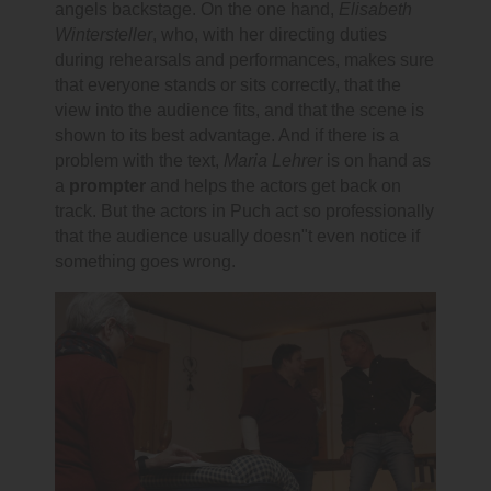
angels backstage. On the one hand,
Elisabeth
Wintersteller
, who, with her directing duties
during rehearsals and performances, makes sure
that everyone stands or sits correctly, that the
view into the audience fits, and that the scene is
shown to its best advantage. And if there is a
problem with the text,
Maria Lehrer
is on hand as
a
prompter
and helps the actors get back on
track. But the actors in Puch act so professionally
that the audience usually doesn"t even notice if
something goes wrong.