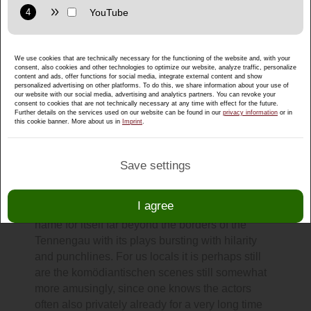
Purpose: Display interactive maps directly in the website and
allow convenient use of the map functions.
Provider: Google LLC
We use cookies that are technically necessary for the functioning of the website and, with your
Privacy policy:
https://policies.google.com/privacy
consent, also cookies and other technologies to optimize our website, analyze traffic, personalize
content and ads, offer functions for social media, integrate external content and show
Purpose: Display multimedia content directly on the website.
personalized advertising on other platforms. To do this, we share information about your use of
our website with our social media, advertising and analytics partners. You can revoke your
consent to cookies that are not technically necessary at any time with effect for the future.
Privacy policy:
https://policies.google.com/privacy
Further details on the services used on our website can be found in our
privacy information
or in
All theater during Lent in Puch near
this cookie banner. More about us in
Imprint
.
Salzburg
A fixed point in the calendar after carnival here in
Save settings
Puch are the popular performances of the
theater group Puch
. The ensemble around
I agree
chairwoman Annemarie Holztrattner has made a
name for itself far beyond the borders of the
Tennengau with its plays bursting with hilarity
and punchlines. For us locals it is perhaps still
are the komödiantischen scenes still somewhat
more amusingly, since one knows the actors
often also privately already for a very long time