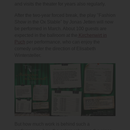
and visits the theater for years also regularly.
After the two-year forced break, the play "Fashion
Show in the Ox Stable" by Jonas Jetten will now
be performed in March. About 100 guests are
expected in the ballroom at the
Kirchenwirt in
Puch
per performance, who can enjoy the
comedy under the direction of Elisabeth
Wintersteller.
But how much work is behind such a