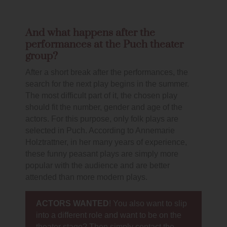
And what happens after the
performances at the Puch theater
group?
After a short break after the performances, the
search for the next play begins in the summer.
The most difficult part of it, the chosen play
should fit the number, gender and age of the
actors. For this purpose, only folk plays are
selected in Puch. According to Annemarie
Holztrattner, in her many years of experience,
these funny peasant plays are simply more
popular with the audience and are better
attended than more modern plays.
ACTORS WANTED
! You also want to slip
into a different role and want to be on the
theater stage? Then simply contact the