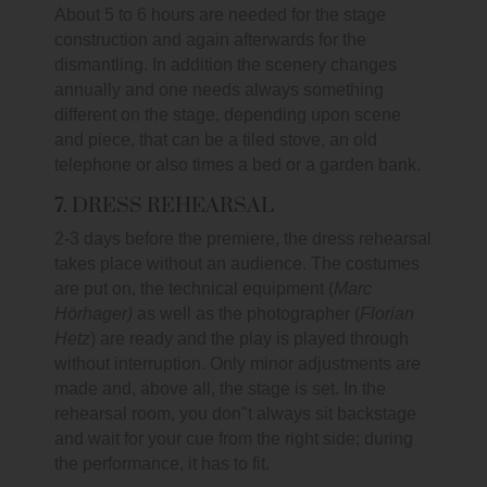
About 5 to 6 hours are needed for the stage
construction and again afterwards for the
dismantling. In addition the scenery changes
annually and one needs always something
different on the stage, depending upon scene
and piece, that can be a tiled stove, an old
telephone or also times a bed or a garden bank.
7. DRESS REHEARSAL
2-3 days before the premiere, the dress rehearsal
takes place without an audience. The costumes
are put on, the technical equipment (
Marc
Hörhager)
as well as the photographer (
Florian
Hetz
) are ready and the play is played through
without interruption. Only minor adjustments are
made and, above all, the stage is set. In the
rehearsal room, you don"t always sit backstage
and wait for your cue from the right side; during
the performance, it has to fit.