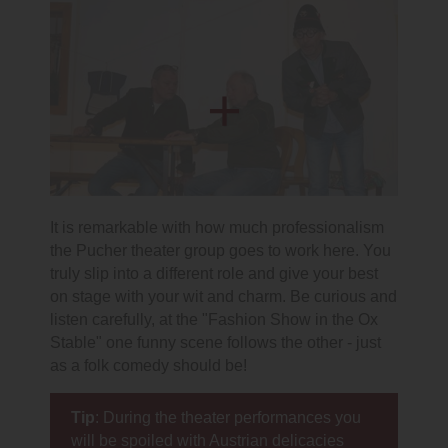
It is remarkable with how much professionalism
the Pucher theater group goes to work here. You
truly slip into a different role and give your best
on stage with your wit and charm. Be curious and
listen carefully, at the "Fashion Show in the Ox
Stable" one funny scene follows the other - just
as a folk comedy should be!
Tip
: During the theater performances you
will be spoiled with Austrian delicacies