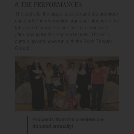
8. THE PERFORMANCES
The text sits, the stage is set up and the premiere
can start! The reservation signs are placed on the
tables and the guests are taken to their seats
after paying for the reserved tickets. Then it"s
curtain up and have fun with the Puch Theater
Group!
Proceeds from the premiere are
donated annually!