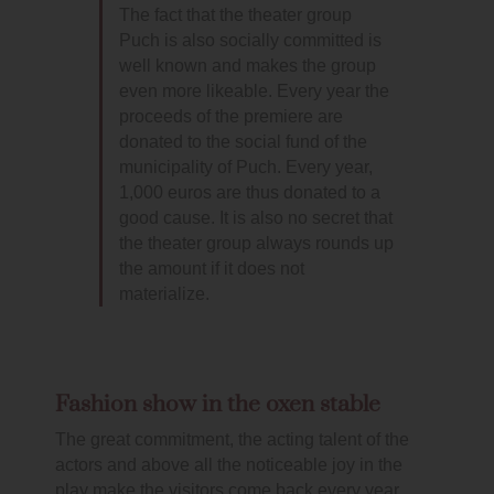
The fact that the theater group
Puch is also socially committed is
well known and makes the group
even more likeable. Every year the
proceeds of the premiere are
donated to the social fund of the
municipality of Puch. Every year,
1,000 euros are thus donated to a
good cause. It is also no secret that
the theater group always rounds up
the amount if it does not
materialize.
Fashion show in the oxen stable
The great commitment, the acting talent of the
actors and above all the noticeable joy in the
play make the visitors come back every year.